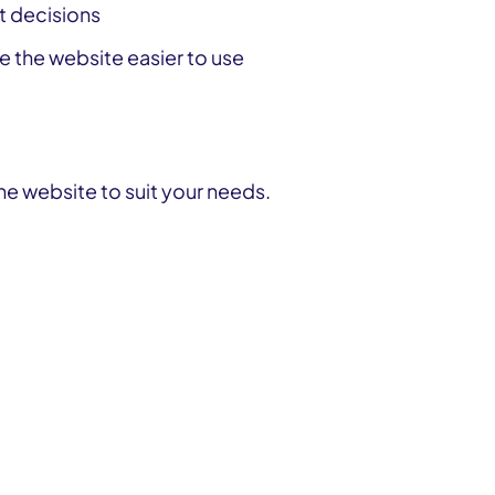
ct decisions
 the website easier to use
Get involved or improve our services
he website to suit your needs.
Get involved or improve our services
Get involved or improve our services