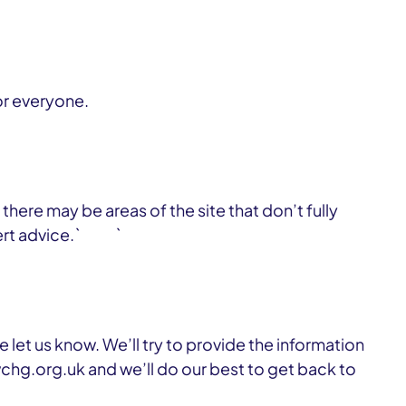
or everyone.
here may be areas of the site that don’t fully
xpert advice.` `
 let us know. We’ll try to provide the information
hg.org.uk and we’ll do our best to get back to