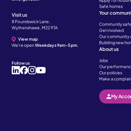
Apply for housi
Safe homes
Your communi
Visit us
8 Poundswick Lane,
Community saf
Wythenshawe, M22 9TA
Get involved
Our community 
View map
Building new h
We're open
Weekdays 9am-5pm.
About us
Jobs
Follow us
Our performan
Our policies
Make a complai
My Acco