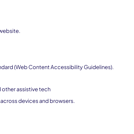
 website.
dard (Web Content Accessibility Guidelines).
Get involved or improve our services
 other assistive tech
e across devices and browsers.