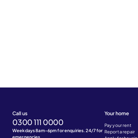
Call us
Your home
0300 111 0000
Pay your rent
Weekdays 8am-6pm for enquiries. 24/7 for
Report a repair
emergencies.