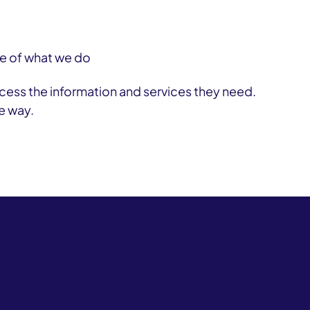
tre of what we do
ess the information and services they need.
e way.