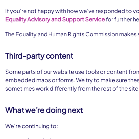
If you’re not happy with how we’ve responded to you
Equality Advisory and Support Service
for further he
The Equality and Human Rights Commission makes su
Third-party content
Some parts of our website use tools or content fro
embedded maps or forms. We try to make sure these
sometimes work differently from the rest of the site
What we’re doing next
We’re continuing to: