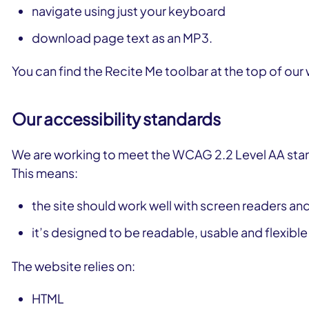
navigate using just your keyboard
download page text as an MP3.
You can find the Recite Me toolbar at the top of our
Our accessibility standards
We are working to meet the WCAG 2.2 Level AA stan
This means:
the site should work well with screen readers and
it’s designed to be readable, usable and flexibl
The website relies on:
HTML