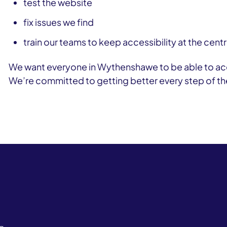
test the website
fix issues we find
train our teams to keep accessibility at the cen
We want everyone in Wythenshawe to be able to acc
We’re committed to getting better every step of th