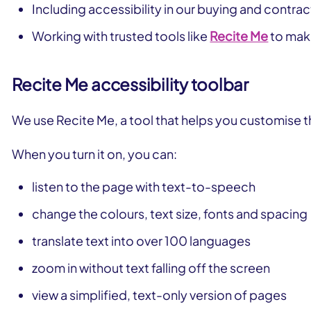
Including accessibility in our buying and contra
Working with trusted tools like
Recite Me
to make
Recite Me accessibility toolbar
We use Recite Me, a tool that helps you customise t
When you turn it on, you can:
listen to the page with text-to-speech
change the colours, text size, fonts and spacing
translate text into over 100 languages
zoom in without text falling off the screen
view a simplified, text-only version of pages