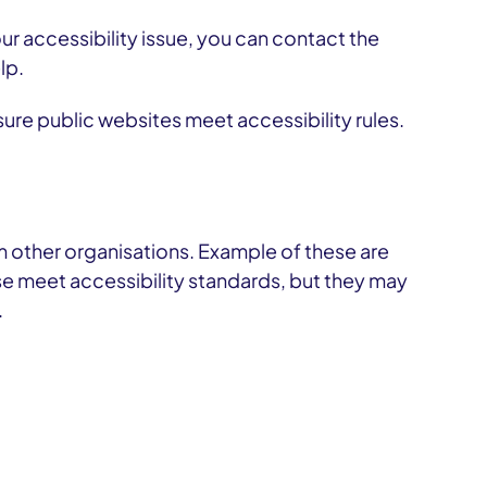
r accessibility issue, you can contact the
lp.
re public websites meet accessibility rules.
m other organisations. Example of these are
 meet accessibility standards, but they may
.