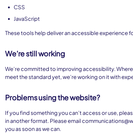
CSS
JavaScript
These tools help deliver an accessible experience f
We’re still working
We’re committed to improving accessibility. Where t
meet the standard yet, we’re working on it with e
Problems using the website?
If you find something you can’t access or use, please
in another format. Please email communications@wc
you as soon as we can.