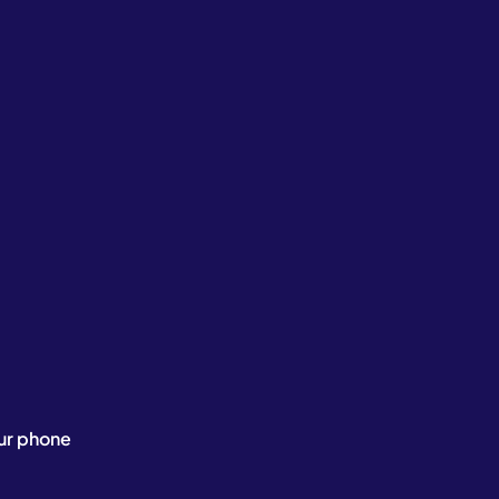
ur phone