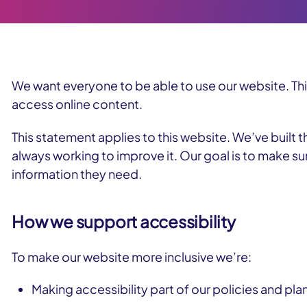
We want everyone to be able to use our website. Th
access online content.
This statement applies to this website. We’ve built t
always working to improve it. Our goal is to make su
information they need.
How we support accessibility
To make our website more inclusive we’re:
Making accessibility part of our policies and pla