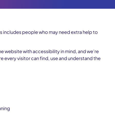
is includes people who may need extra help to
he website with accessibility in mind, and we’re
re every visitor can find, use and understand the
nning