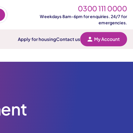
0300 111 0000
Weekdays 8am-6pm for enquiries. 24/7 for
emergencies.
Apply for housing
Contact us
My Account
ment