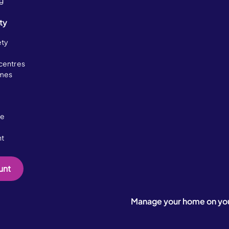
ng
ty
ety
centres
omes
ce
nt
unt
Manage your home on yo