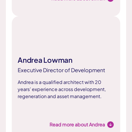
Andrea Lowman
Executive Director of Development
Andrea is a qualified architect with 20
years’ experience across development,
regeneration and asset management.
Read more about Andrea