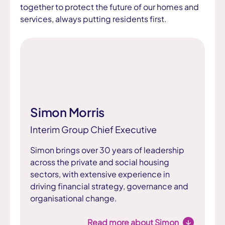
together to protect the future of our homes and
services, always putting residents first.
Simon Morris
Interim Group Chief Executive
Simon brings over 30 years of leadership
across the private and social housing
sectors, with extensive experience in
driving financial strategy, governance and
organisational change.
Read more about Simon