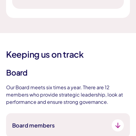
Keeping us on track
Board
Our Board meets six times a year. There are 12
members who provide strategic leadership, look at
performance and ensure strong governance.
Board members