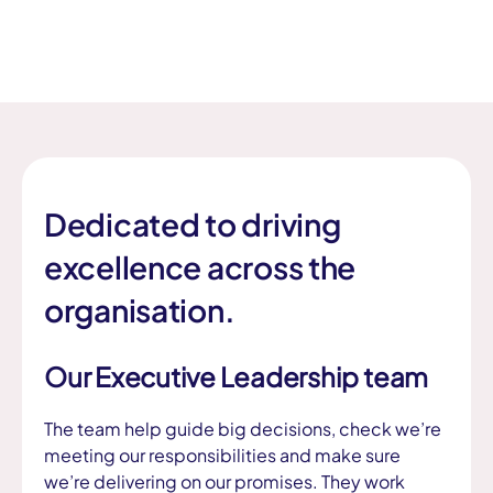
Dedicated to driving
excellence across the
organisation.
Our Executive Leadership team
The team help guide big decisions, check we’re
meeting our responsibilities and make sure
we’re delivering on our promises. They work