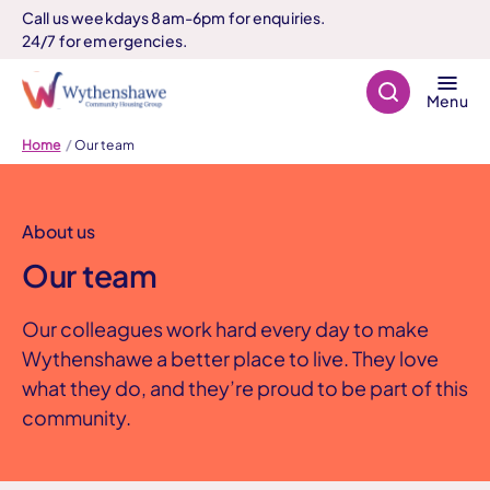
Call us weekdays 8am-6pm for enquiries.
24/7 for emergencies.
Search
Menu
Home
Our team
About us
Our team
Our colleagues work hard every day to make
Wythenshawe a better place to live. They love
what they do, and they’re proud to be part of this
community.