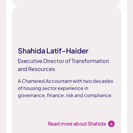
Shahida Latif-Haider
Executive Director of Transformation
and Resources
A Chartered Accountant with two decades
of housing sector experience in
governance, finance, risk and compliance.
Read more about Shahida