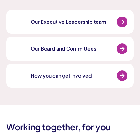
Our Executive Leadership team
Our Board and Committees
How you can get involved
Working together, for you