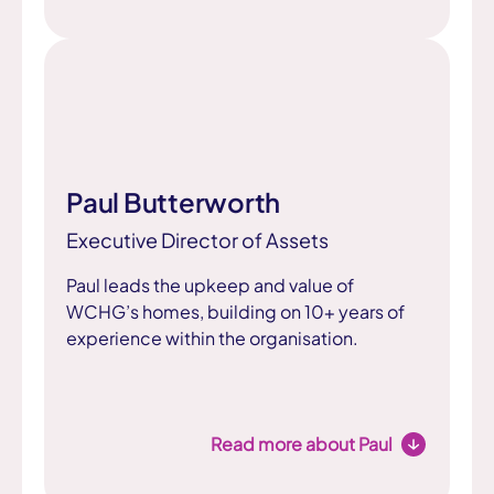
Paul Butterworth
Executive Director of Assets
Paul leads the upkeep and value of
WCHG’s homes, building on 10+ years of
experience within the organisation.
Read more about Paul