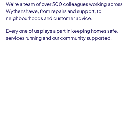
We’re a team of over 500 colleagues working across
Wythenshawe, from repairs and support, to
neighbourhoods and customer advice.
Every one of us plays a part in keeping homes safe,
services running and our community supported.