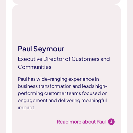
Paul Seymour
Executive Director of Customers and
Communities
Paul has wide-ranging experience in
business transformation and leads high-
performing customer teams focused on
engagement and delivering meaningful
impact.
Read more about Paul