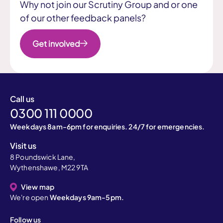
Why not join our Scrutiny Group and or one
of our other feedback panels?
Get involved
Call us
0300 111 0000
Weekdays 8am-6pm for enquiries. 24/7 for emergencies.
Visit us
8 Poundswick Lane,
Wythenshawe, M22 9TA
View map
We're open
Weekdays 9am-5pm.
Follow us