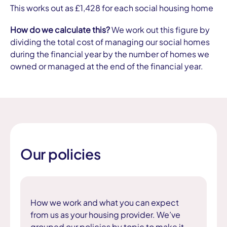
This works out as £1,428 for each social housing home
How do we calculate this?
We work out this figure by
dividing the total cost of managing our social homes
during the financial year by the number of homes we
owned or managed at the end of the financial year.
Our policies
How we work and what you can expect
from us as your housing provider. We’ve
grouped our policies by topic to make it