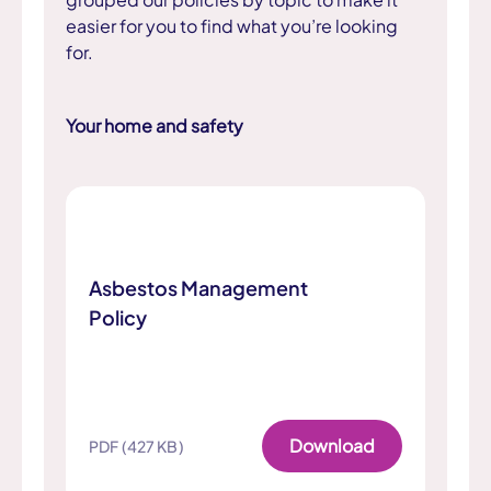
easier for you to find what you’re looking
for.
Your home and safety
Asbestos Management
Policy
Download
PDF (427 KB)