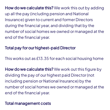
How do we calculate this?
We work this out by adding
up all the pay (including pension and National
Insurance) given to current and former Directors
during the financial year, and dividing that by the
number of social homes we owned or managed at the
end of the financial year.
Total pay for our highest-paid Director
This works out as £13.35 for each social housing home
How do we calculate this?
We work out this figure by
dividing the pay of our highest paid Director (not
including pension or National Insurance) by the
number of social homes we owned or managed at the
end of the financial year.
Total management costs