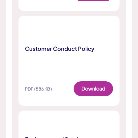
Customer Conduct Policy
Download
PDF (886 KB)