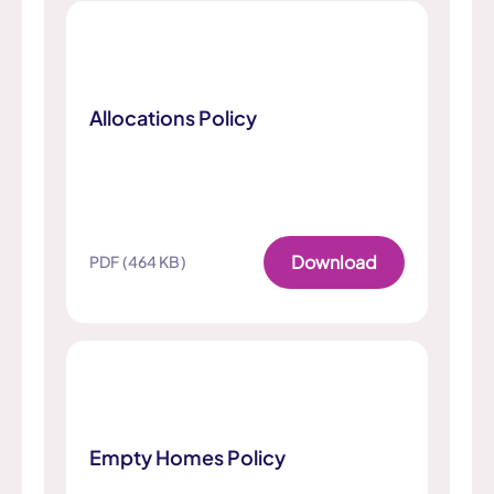
Allocations Policy
Download
PDF (464 KB)
Empty Homes Policy