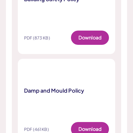
Download
PDF (873 KB)
Damp and Mould Policy
Download
PDF (461 KB)