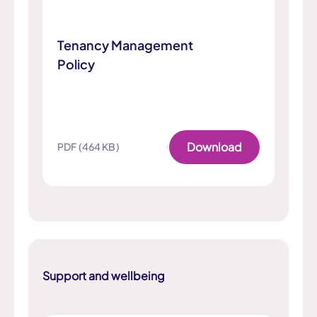
Tenancy Management
Policy
Download
PDF (464 KB)
Support and wellbeing