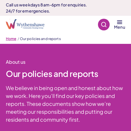
Call us weekdays 8am-6pm for enquiries.
24/7 for emergencies.
Search
Menu
Home
Our policies and reports
About us
Our policies and reports
We believe in being open and honest about how
we work. Here you’ll find our key policies and
reports. These documents show how we’re
meeting our responsibilities and putting our
residents and community first.