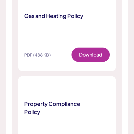
Gas and Heating Policy
Download
PDF (488 KB)
Property Compliance
Policy