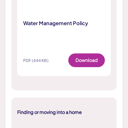
Water Management Policy
Download
PDF (444 KB)
Finding or moving into a home