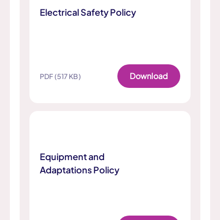
Electrical Safety Policy
Download
PDF (517 KB)
Equipment and
Adaptations Policy