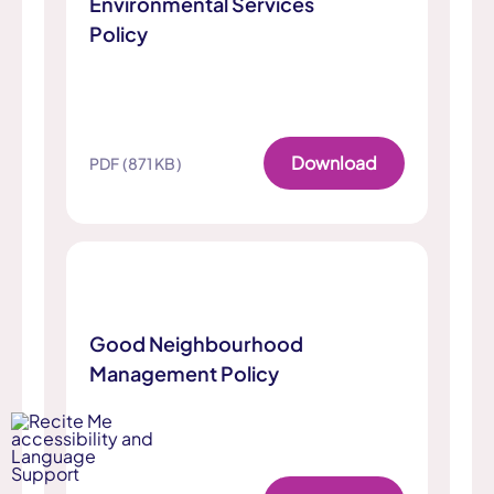
Environmental Services
Policy
Download
PDF (871 KB)
Good Neighbourhood
Management Policy