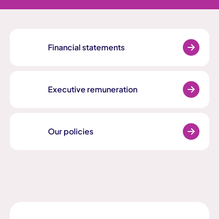
Financial statements
Executive remuneration
Our policies