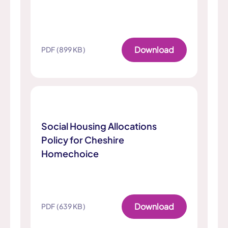
Download
PDF (899 KB)
Social Housing Allocations
Policy for Cheshire
Homechoice
Download
PDF (639 KB)