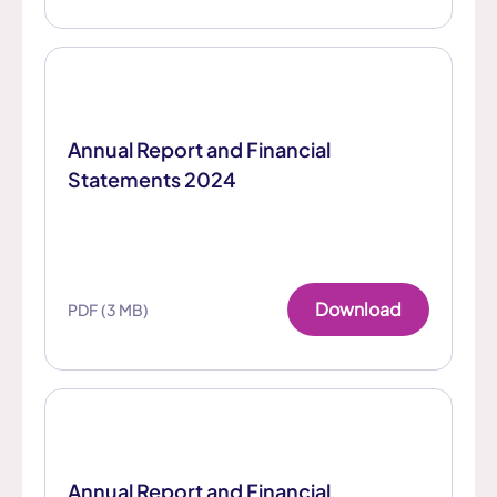
Annual Report and Financial
Statements 2024
Download
PDF (3 MB)
Annual Report and Financial