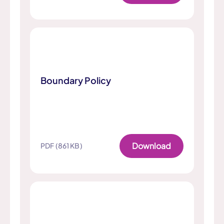
Boundary Policy
Download
PDF (861 KB)