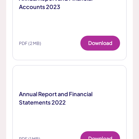
Accounts 2023
Download
PDF (2 MB)
Annual Report and Financial
Statements 2022
Download
PDF (1 MB)