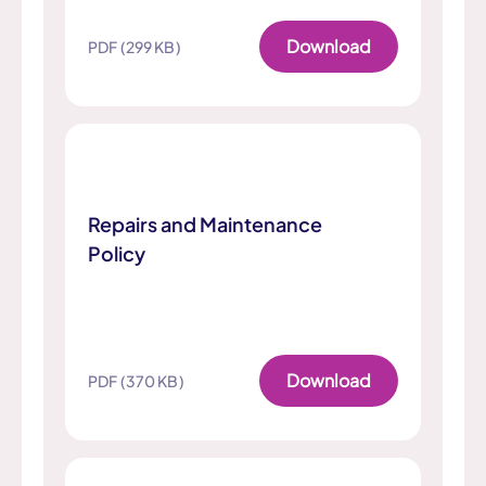
Download
PDF (299 KB)
Repairs and Maintenance
Policy
Download
PDF (370 KB)