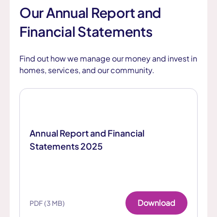
Our Annual Report and
Financial Statements
Find out how we manage our money and invest in
homes, services, and our community.
Annual Report and Financial
Statements 2025
Download
PDF (3 MB)