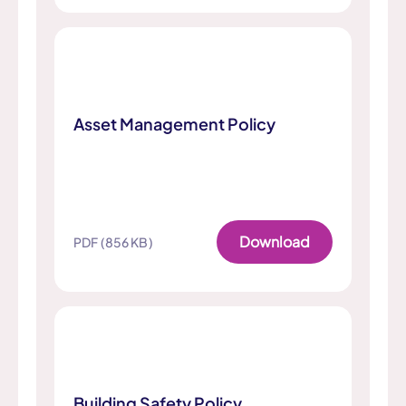
Asset Management Policy
Download
PDF (856 KB)
Building Safety Policy