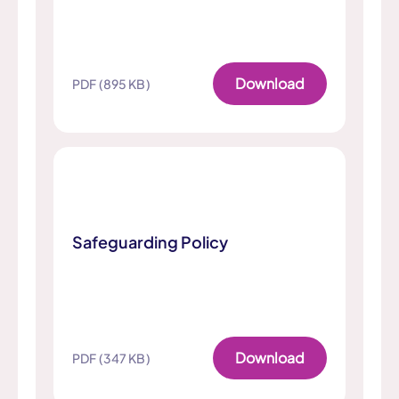
Download
PDF (895 KB)
Safeguarding Policy
Download
PDF (347 KB)