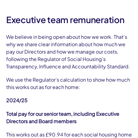
Executive team remuneration
We believe in being open about how we work. That’s
why we share clear information about how much we
pay our Directors and how we manage our costs,
following the Regulator of Social Housing’s
Transparency, Influence and Accountability Standard.
We use the Regulator’s calculation to show how much
this works out as for each home:
2024/25
Total pay for our senior team, including Executive
Directors and Board members
This works out as £90.94 for each social housing home