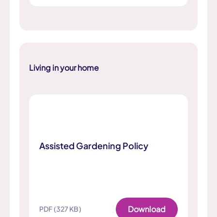
Living in your home
Assisted Gardening Policy
Download
PDF (327 KB)