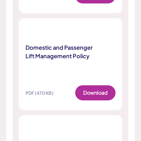
Domestic and Passenger
Lift Management Policy
Download
PDF (470 KB)