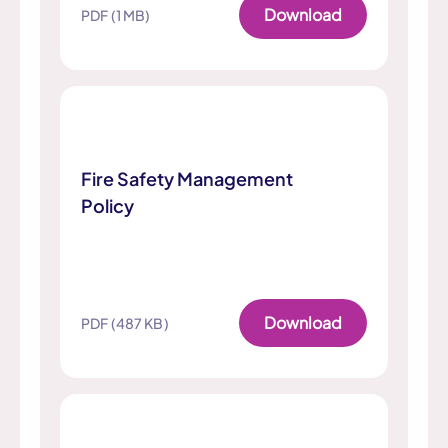
Download
PDF (1 MB)
Fire Safety Management
Policy
Download
PDF (487 KB)