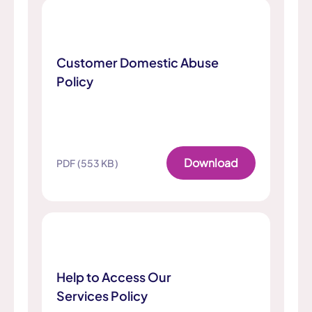
Customer Domestic Abuse
Policy
Download
PDF (553 KB)
Help to Access Our
Services Policy