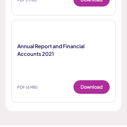
Annual Report and Financial
Accounts 2021
Download
PDF (6 MB)