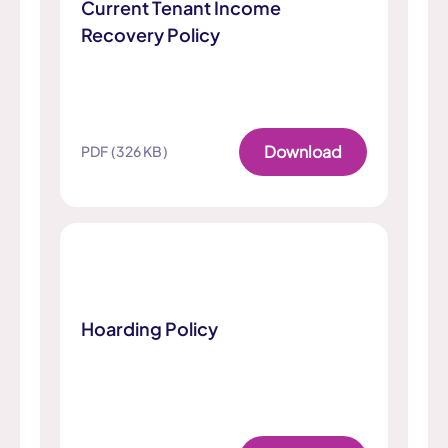
Current Tenant Income
Recovery Policy
Download
PDF (326 KB)
Hoarding Policy