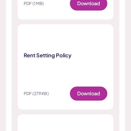
Download
PDF (1 MB)
Rent Setting Policy
Download
PDF (279 KB)