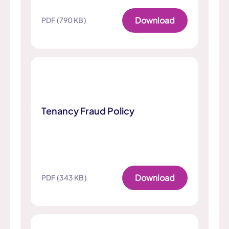
Download
PDF (790 KB)
Tenancy Fraud Policy
Download
PDF (343 KB)