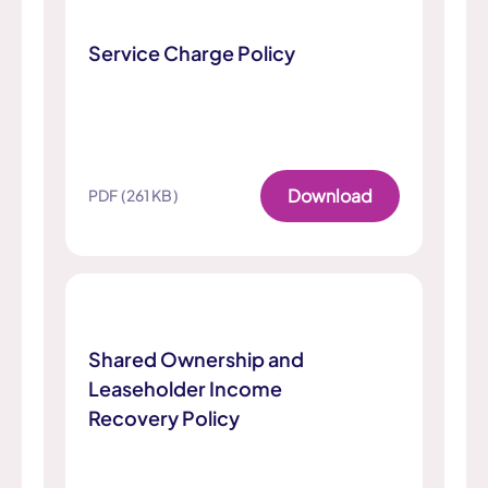
Service Charge Policy
Download
PDF (261 KB)
Shared Ownership and
Leaseholder Income
Recovery Policy