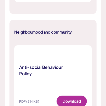
Neighbourhood and community
Anti-social Behaviour
Policy
Download
PDF (314 KB)