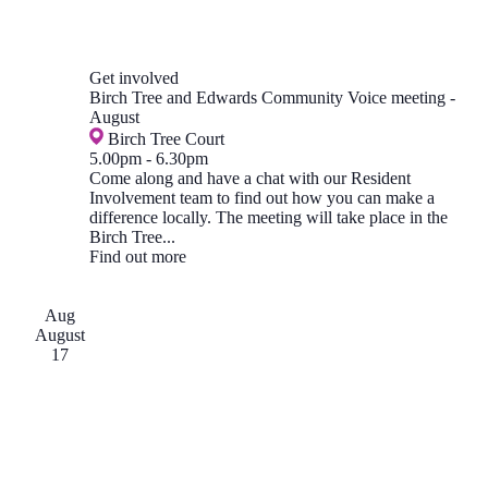
Get involved
Birch Tree and Edwards Community Voice meeting -
August
Birch Tree Court
5.00pm
-
6.30pm
Come along and have a chat with our Resident
Involvement team to find out how you can make a
difference locally. The meeting will take place in the
Birch Tree...
Find out more
Aug
August
17