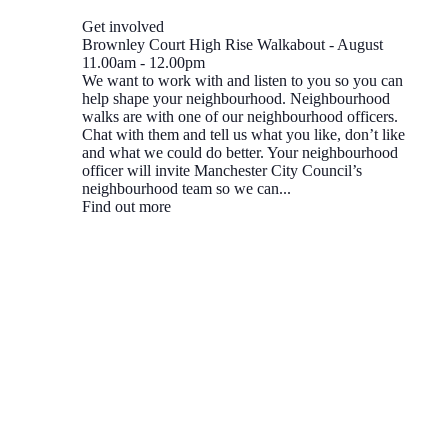
Get involved
Brownley Court High Rise Walkabout - August
11.00am
-
12.00pm
We want to work with and listen to you so you can
help shape your neighbourhood. Neighbourhood
walks are with one of our neighbourhood officers.
Chat with them and tell us what you like, don’t like
and what we could do better. Your neighbourhood
officer will invite Manchester City Council’s
neighbourhood team so we can...
Find out more