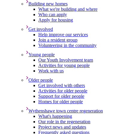
Building new homes
What we're building and where
Who can apply
Apply for housing
Get involved
Help improve our services
Join a resident group
Volunteering in the community
Young people
Our Youth Involvement team
Activities for young people
Work with us
Older people
Get involved with others
Activities for older people
Support for older people
Homes for older people
Wythenshawe town centre regeneration
What's happening
Our role in the regeneration
Project news and updates
Frequently asked questions