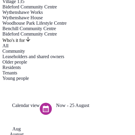
Village 135
Bideford Community Centre
Wythenshawe Works
Wythenshawe House
Woodhouse Park Lifestyle Centre
Benchill Community Centre
Bideford Community Centre
Who's it for
All
Community
Leaseholders and shared owners
Older people
Residents
Tenants
Young people
Calendar view
Now
 - 
25 August
Aug
August