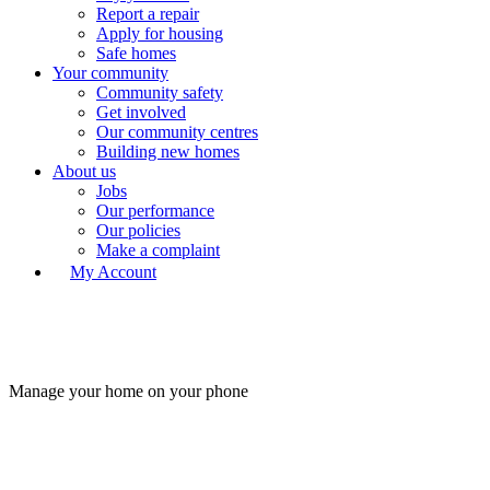
Report a repair
Apply for housing
Safe homes
Your community
Community safety
Get involved
Our community centres
Building new homes
About us
Jobs
Our performance
Our policies
Make a complaint
My Account
Manage your home on your phone