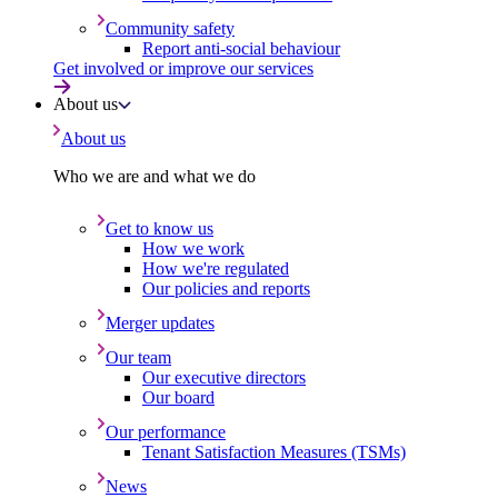
Community safety
Report anti-social behaviour
Get involved or improve our services
About us
About us
Who we are and what we do
Get to know us
How we work
How we're regulated
Our policies and reports
Merger updates
Our team
Our executive directors
Our board
Our performance
Tenant Satisfaction Measures (TSMs)
News