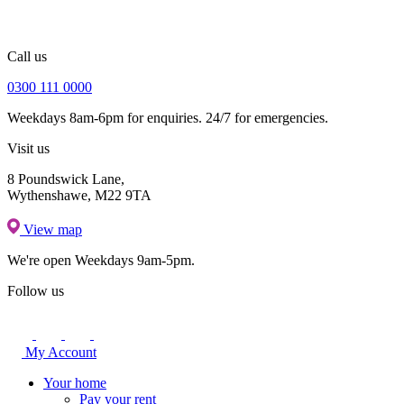
Call us
0300 111 0000
Weekdays 8am-6pm for enquiries. 24/7 for emergencies.
Visit us
8 Poundswick Lane,
Wythenshawe, M22 9TA
View map
We're open
Weekdays 9am-5pm.
Follow us
My Account
Your home
Pay your rent