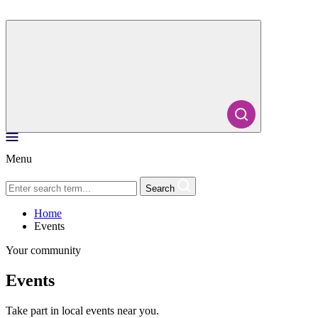
Menu
Search
Home
Events
Your community
Events
Take part in local events near you.