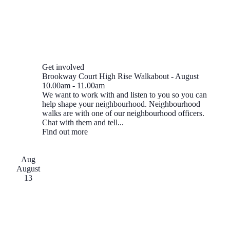
Get involved
Brookway Court High Rise Walkabout - August
10.00am
-
11.00am
We want to work with and listen to you so you can
help shape your neighbourhood. Neighbourhood
walks are with one of our neighbourhood officers.
Chat with them and tell...
Find out more
Aug
August
13