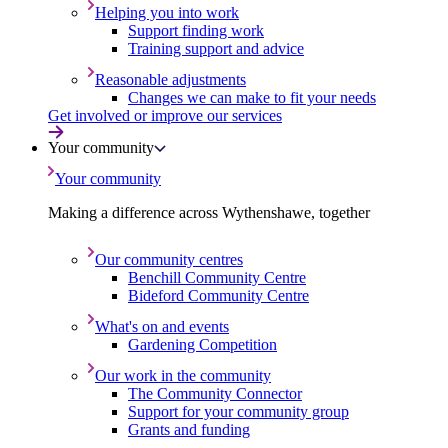
Helping you into work
Support finding work
Training support and advice
Reasonable adjustments
Changes we can make to fit your needs
Get involved or improve our services
Your community
Your community
Making a difference across Wythenshawe, together
Our community centres
Benchill Community Centre
Bideford Community Centre
What's on and events
Gardening Competition
Our work in the community
The Community Connector
Support for your community group
Grants and funding