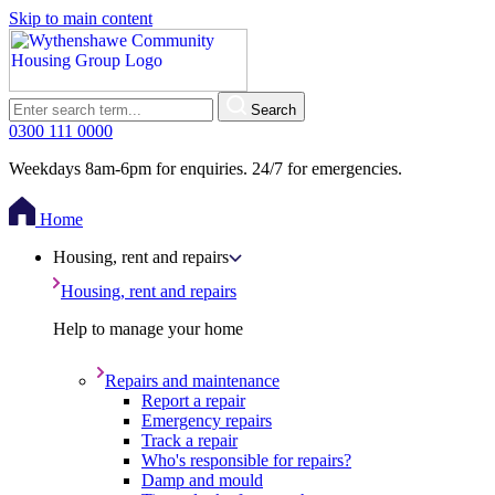
Skip to main content
Search
0300 111 0000
Weekdays 8am-6pm for enquiries. 24/7 for emergencies.
Home
Housing, rent and repairs
Housing, rent and repairs
Help to manage your home
Repairs and maintenance
Report a repair
Emergency repairs
Track a repair
Who's responsible for repairs?
Damp and mould