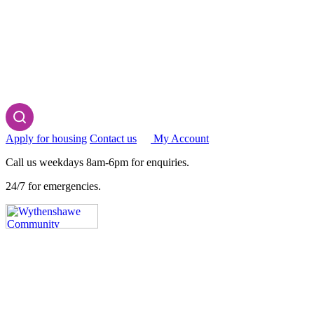
Apply for housing
Contact us
My Account
Call us weekdays 8am-6pm for enquiries.
24/7 for emergencies.