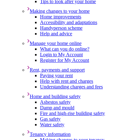
Tips to look after your home
Making changes to your home
Home improvements
Accessibility and adaptations
Handyperson scheme
Help and advice
Manage your home online
What can you do online?
Login to My Account
Register for My Account
Rent, payments and support
Paying your rent
Help with rent and charges
Understanding charges and fees
Home and building safety
Asbestos safety
Damp and mould
Fire and high-rise building safety
Gas safety
Water safety
Tenancy information
Making changes to your tenancy