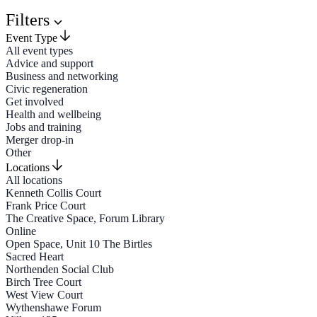
Filters
Event Type
All event types
Advice and support
Business and networking
Civic regeneration
Get involved
Health and wellbeing
Jobs and training
Merger drop-in
Other
Locations
All locations
Kenneth Collis Court
Frank Price Court
The Creative Space, Forum Library
Online
Open Space, Unit 10 The Birtles
Sacred Heart
Northenden Social Club
Birch Tree Court
West View Court
Wythenshawe Forum