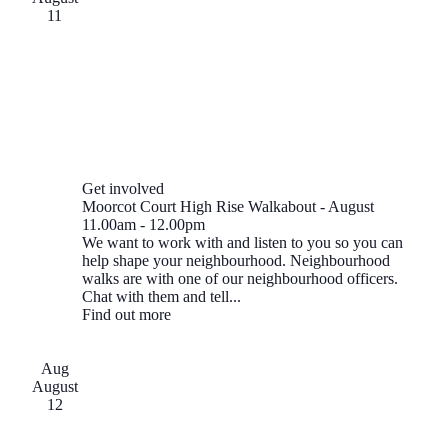
11
Get involved
Moorcot Court High Rise Walkabout - August
11.00am
-
12.00pm
We want to work with and listen to you so you can
help shape your neighbourhood. Neighbourhood
walks are with one of our neighbourhood officers.
Chat with them and tell...
Find out more
Aug
August
12