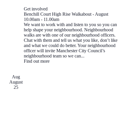
Get involved
Benchill Court High Rise Walkabout - August
10.00am
-
11.00am
We want to work with and listen to you so you can
help shape your neighbourhood. Neighbourhood
walks are with one of our neighbourhood officers.
Chat with them and tell us what you like, don’t like
and what we could do better. Your neighbourhood
officer will invite Manchester City Council’s
neighbourhood team so we can...
Find out more
Aug
August
25