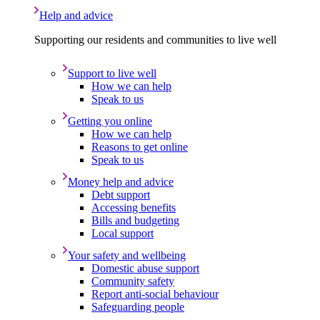
Help and advice
Supporting our residents and communities to live well
Support to live well
How we can help
Speak to us
Getting you online
How we can help
Reasons to get online
Speak to us
Money help and advice
Debt support
Accessing benefits
Bills and budgeting
Local support
Your safety and wellbeing
Domestic abuse support
Community safety
Report anti-social behaviour
Safeguarding people