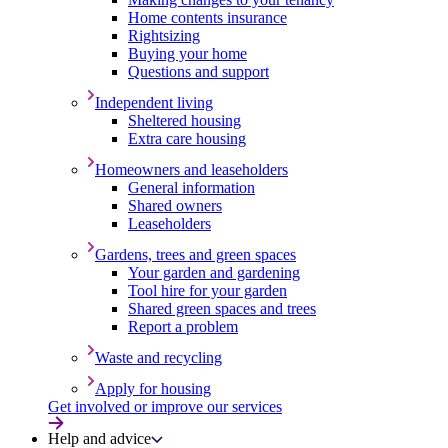
Home contents insurance
Rightsizing
Buying your home
Questions and support
Independent living
Sheltered housing
Extra care housing
Homeowners and leaseholders
General information
Shared owners
Leaseholders
Gardens, trees and green spaces
Your garden and gardening
Tool hire for your garden
Shared green spaces and trees
Report a problem
Waste and recycling
Apply for housing
Get involved or improve our services
Help and advice