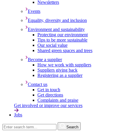
Newsletters
Events
Equality, diversity and inclusion
Environment and sustainability
Protecting our environment
Tips to be more sustainable
Our social value
Shared green spaces and trees
Become a supplier
How we work with suppliers
Suppliers giving back
Registering as a supplier
Contact us
Get in touch
Get directions
Complaints and praise
Get involved or improve our services
Jobs
Search