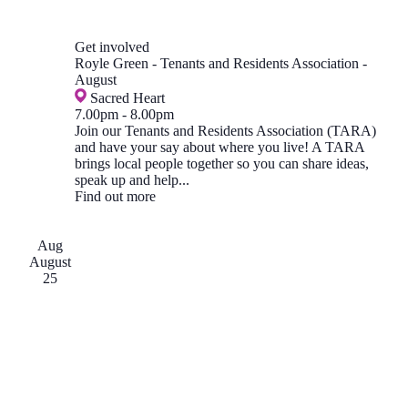
Get involved
Royle Green - Tenants and Residents Association -
August
Sacred Heart
7.00pm
-
8.00pm
Join our Tenants and Residents Association (TARA)
and have your say about where you live! A TARA
brings local people together so you can share ideas,
speak up and help...
Find out more
Aug
August
25