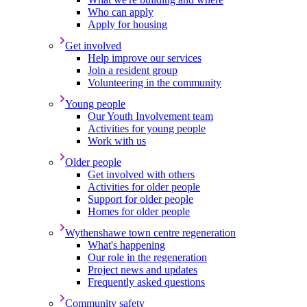
Who can apply
Apply for housing
Get involved
Help improve our services
Join a resident group
Volunteering in the community
Young people
Our Youth Involvement team
Activities for young people
Work with us
Older people
Get involved with others
Activities for older people
Support for older people
Homes for older people
Wythenshawe town centre regeneration
What's happening
Our role in the regeneration
Project news and updates
Frequently asked questions
Community safety