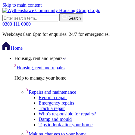
Skip to main content
Search
0300 111 0000
Weekdays 8am-6pm for enquiries. 24/7 for emergencies.
Home
Housing, rent and repairs
Housing, rent and repairs
Help to manage your home
Repairs and maintenance
Report a repair
Emergency repairs
Track a repair
Who's responsible for repairs?
Damp and mould
Tips to look after your home
Making changes to your home