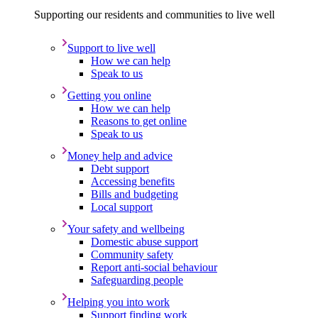
Supporting our residents and communities to live well
Support to live well
How we can help
Speak to us
Getting you online
How we can help
Reasons to get online
Speak to us
Money help and advice
Debt support
Accessing benefits
Bills and budgeting
Local support
Your safety and wellbeing
Domestic abuse support
Community safety
Report anti-social behaviour
Safeguarding people
Helping you into work
Support finding work