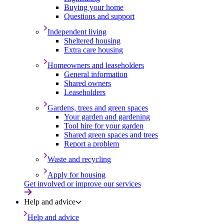
Buying your home
Questions and support
Independent living
Sheltered housing
Extra care housing
Homeowners and leaseholders
General information
Shared owners
Leaseholders
Gardens, trees and green spaces
Your garden and gardening
Tool hire for your garden
Shared green spaces and trees
Report a problem
Waste and recycling
Apply for housing
Get involved or improve our services
Help and advice
Help and advice