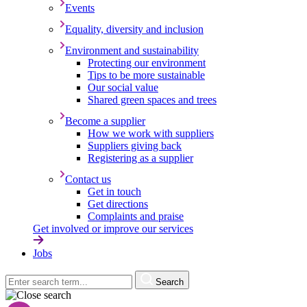
Events
Equality, diversity and inclusion
Environment and sustainability
Protecting our environment
Tips to be more sustainable
Our social value
Shared green spaces and trees
Become a supplier
How we work with suppliers
Suppliers giving back
Registering as a supplier
Contact us
Get in touch
Get directions
Complaints and praise
Get involved or improve our services
Jobs
Search