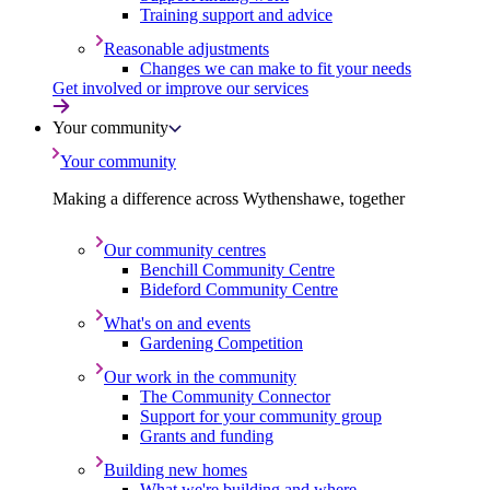
Training support and advice
Reasonable adjustments
Changes we can make to fit your needs
Get involved or improve our services
Your community
Your community
Making a difference across Wythenshawe, together
Our community centres
Benchill Community Centre
Bideford Community Centre
What's on and events
Gardening Competition
Our work in the community
The Community Connector
Support for your community group
Grants and funding
Building new homes
What we're building and where