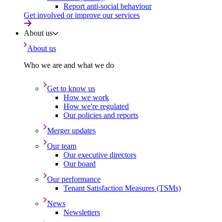
Report anti-social behaviour
Get involved or improve our services
About us
About us
Who we are and what we do
Get to know us
How we work
How we're regulated
Our policies and reports
Merger updates
Our team
Our executive directors
Our board
Our performance
Tenant Satisfaction Measures (TSMs)
News
Newsletters