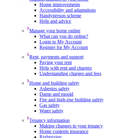
Home improvements
Accessibility and adaptations
Handyperson scheme
Help and advice
Manage your home online
What can you do online?
Login to My Account
Register for My Account
Rent, payments and support
Paying your rent
Help with rent and charges
Understanding charges and fees
Home and building safety
Asbestos safety
Damp and mould
Fire and high-rise building safety
Gas safety
Water safety
Tenancy information
Making changes to your tenancy
Home contents insurance
Rightsizing