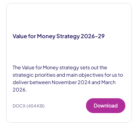
Value for Money Strategy 2026-29
The Value for Money strategy sets out the
strategic priorities and main objectives for us to
deliver between November 2024 and March
2026.
Download
DOCX (454 KB)