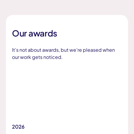
Our awards
It’s not about awards, but we’re pleased when
our work gets noticed.
2026