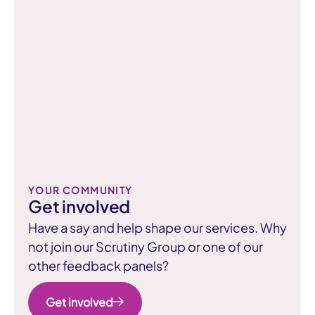
You can read more about these ratings
Able to hold landlords to account
on the GOV.UK website.
Learn about inspection ratings
Learn more about the new consumer
standards on the GOV.UK website.
Read about consumer standards
YOUR COMMUNITY
Get involved
Have a say and help shape our services. Why
not join our Scrutiny Group or one of our
other feedback panels?
Get involved