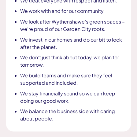
We treat everyone with respect and listen.
We work with and for our community.
We look after Wythenshawe’s green spaces –
we’re proud of our Garden City roots.
We invest in our homes and do our bit to look
after the planet.
We don’t just think about today, we plan for
tomorrow.
We build teams and make sure they feel
supported and included.
We stay financially sound so we can keep
doing our good work.
We balance the business side with caring
about people.