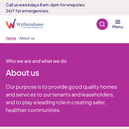
Call us weekdays 8am-6pm for enquiries.
24/7 for emergencies.
Search
Menu
Home
About us
Who we are and what we do
About us
Our purpose is to provide good quality homes
and services to our tenants and leaseholders,
and to play a leading role in creating safer,
healthier communities.