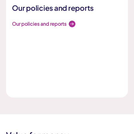
Our policies and reports
Our policies and reports