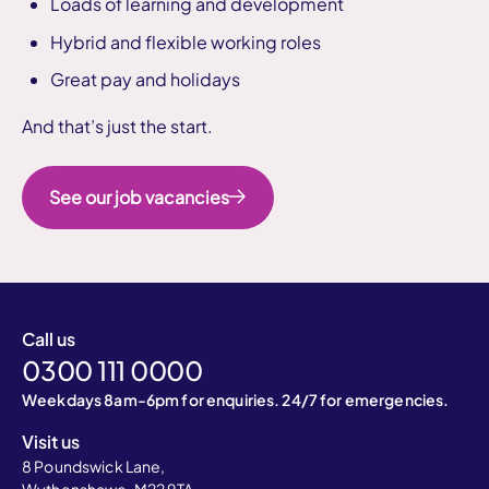
Loads of learning and development
Hybrid and flexible working roles
Great pay and holidays
And that’s just the start.
See our job vacancies
Call us
0300 111 0000
Weekdays 8am-6pm for enquiries. 24/7 for emergencies.
Visit us
8 Poundswick Lane,