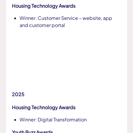
Housing Technology Awards
Winner: Customer Service – website, app
and customer portal
2025
Housing Technology Awards
Winner: Digital Transformation
Youth Buzz Awards