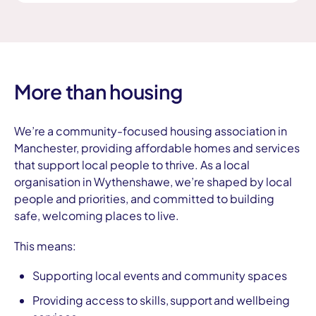
More than housing
We’re a community-focused housing association in
Manchester, providing affordable homes and services
that support local people to thrive. As a local
organisation in Wythenshawe, we’re shaped by local
people and priorities, and committed to building
safe, welcoming places to live.
This means:
Supporting local events and community spaces
Providing access to skills, support and wellbeing