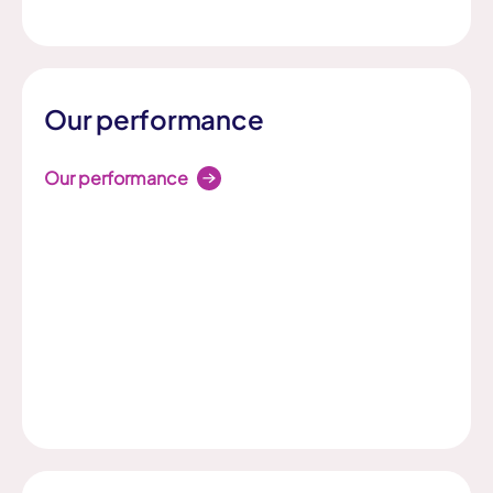
Our performance
Our performance