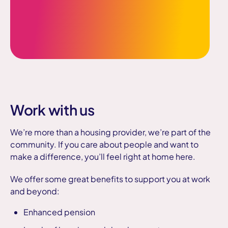
Work with us
We’re more than a housing provider, we’re part of the
community.
If you care about people and want to
make a difference, you’ll feel right at home here.
We offer some great benefits to support you at work
and beyond:
Enhanced pension