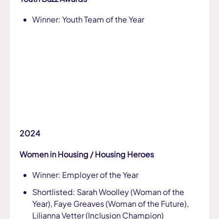
Winner: Youth Team of the Year
2024
Women in Housing / Housing Heroes
Winner: Employer of the Year
Shortlisted: Sarah Woolley (Woman of the
Year), Faye Greaves (Woman of the Future),
Lilianna Vetter (Inclusion Champion)