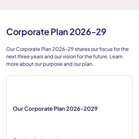
Corporate Plan 2026-29
Our Corporate Plan 2026-29 shares our focus for the
next three years and our vision for the future. Learn
more about our purpose and our plan.
Our Corporate Plan 2026-2029