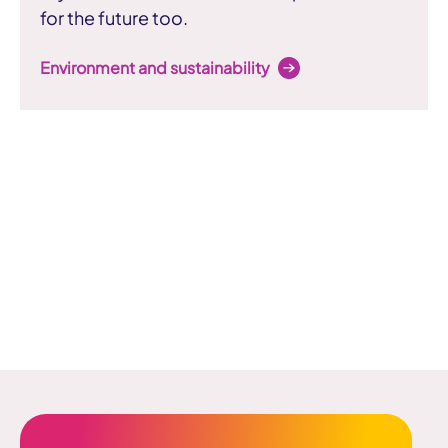
for the future too.
Environment and sustainability