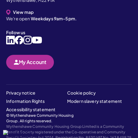
Wythenshawe, M22 9TA
View map
We're open
Weekdays 9am-5pm.
Follow us
My Account
Privacy notice
Cookie policy
Information Rights
Modern slavery statement
Accessibility statement
© Wythenshawe Community Housing
Group. All rights reserved.
Wythenshawe Community Housing Group Limited is a Community
Benefit Society registered under the Co-operative and Community
Benefit Societies Act 2014, Registration No. 8530 VAT No. 163 8459 79