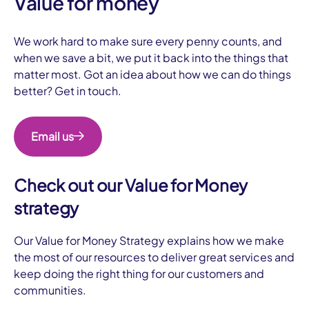
Value for money
We work hard to make sure every penny counts, and
when we save a bit, we put it back into the things that
matter most. Got an idea about how we can do things
better? Get in touch.
Email us
Check out our Value for Money
strategy
Our Value for Money Strategy explains how we make
the most of our resources to deliver great services and
keep doing the right thing for our customers and
communities.