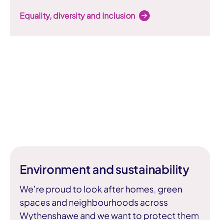
Equality, diversity and inclusion
Environment and sustainability
We’re proud to look after homes, green
spaces and neighbourhoods across
Wythenshawe and we want to protect them