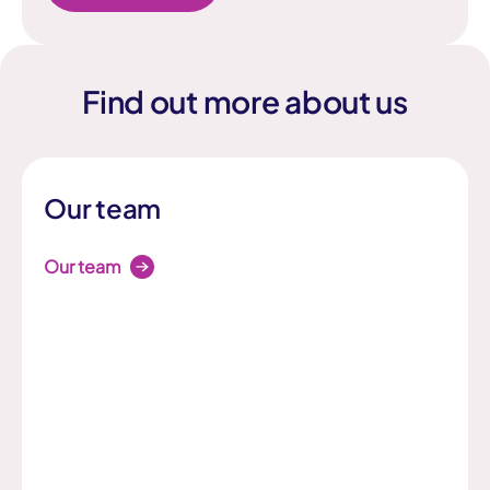
Find out more about us
Our team
Our team