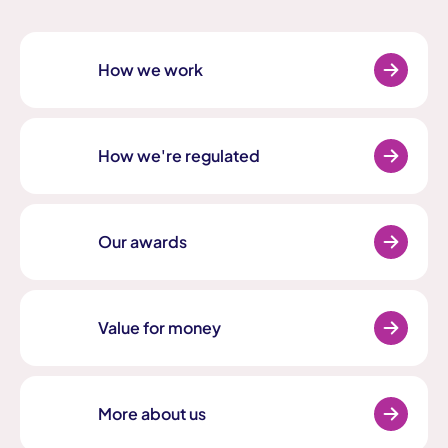
How we work
How we're regulated
Our awards
Value for money
More about us