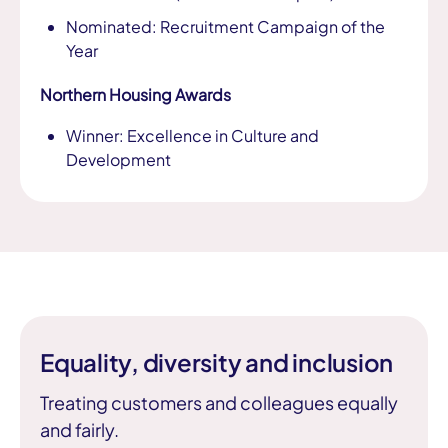
Nominated: Recruitment Campaign of the
Year
Northern Housing Awards
Winner: Excellence in Culture and
Development
Equality, diversity and inclusion
Treating customers and colleagues equally
and fairly.