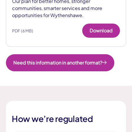
Our plan for better homes, stronger
communities, smarter services and more
opportunities for Wythenshawe.
Download
PDF (6 MB)
Need this information in another format?
How we’re regulated