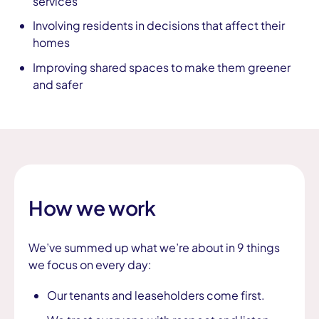
services
Involving residents in decisions that affect their
homes
Improving shared spaces to make them greener
and safer
How we work
We’ve summed up what we’re about in 9 things
we focus on every day:
Our tenants and leaseholders come first.