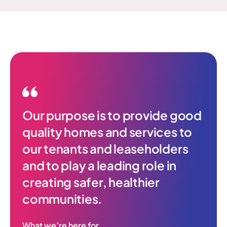
Our purpose is to provide good
quality homes and services to
our tenants and leaseholders
and to play a leading role in
creating safer, healthier
communities.
What we’re here for