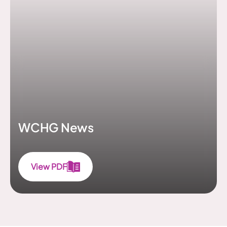
WCHG News
View PDF