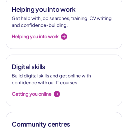
Helping you into work
Get help with job searches, training, CV writing
and confidence-building.
Helping you into work
Digital skills
Build digital skills and get online with
confidence with our IT courses.
Getting you online
Community centres