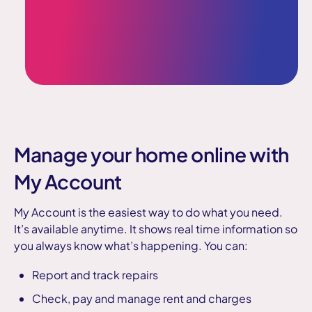
Manage your home online with
My Account
My Account is the easiest way to do what you need.
It’s available anytime. It shows real time information so
you always know what’s happening. You can:
Report and track repairs
Check, pay and manage rent and charges