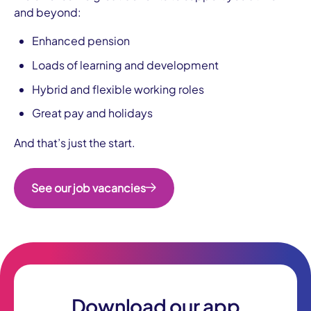
and beyond:
Enhanced pension
Loads of learning and development
Hybrid and flexible working roles
Great pay and holidays
And that’s just the start.
See our job vacancies
Download our app