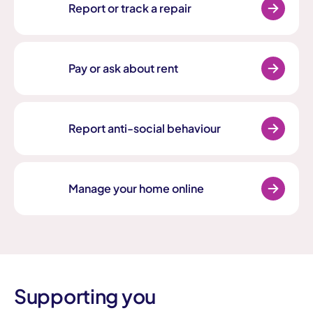
Report or track a repair
Pay or ask about rent
Report anti-social behaviour
Manage your home online
Supporting you