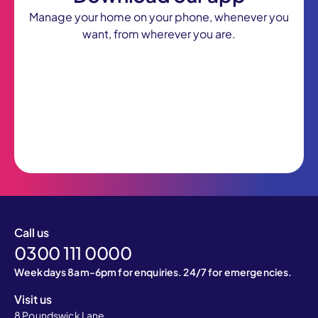
Manage your home on your phone, whenever you
want, from wherever you are.
Call us
0300 111 0000
Weekdays 8am-6pm for enquiries. 24/7 for emergencies.
Visit us
8 Poundswick Lane,