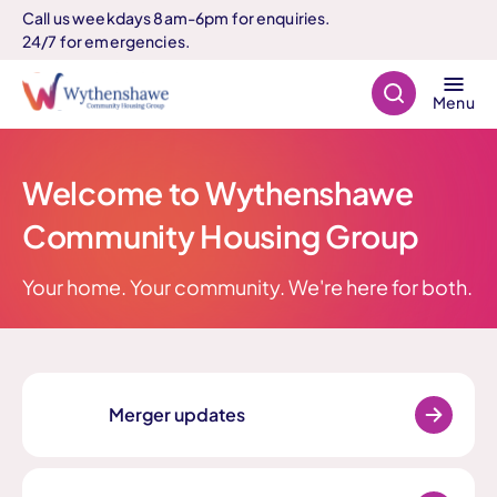
Call us weekdays 8am-6pm for enquiries.
24/7 for emergencies.
Search
Menu
Welcome to Wythenshawe
Community Housing Group
Your home. Your community. We're here for both.
Merger updates