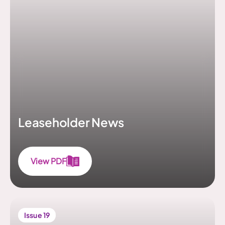
Leaseholder News
View PDF
Issue 19