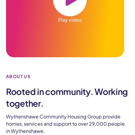
Play video
ABOUT US
Rooted in community. Working
together.
Wythenshawe Community Housing Group provide
homes, services and support to over 29,000 people
in Wythenshawe.