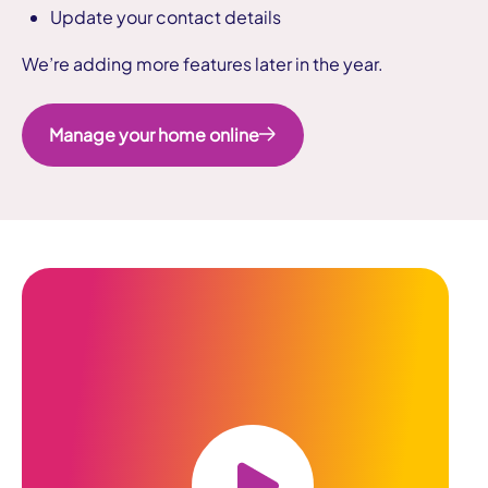
Update your contact details
We’re adding more features later in the year.
Manage your home online