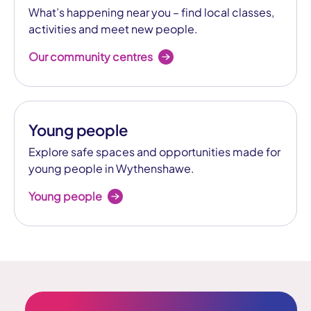
What’s happening near you – find local classes,
activities and meet new people.
Our community centres
Young people
Explore safe spaces and opportunities made for
young people in Wythenshawe.
Young people