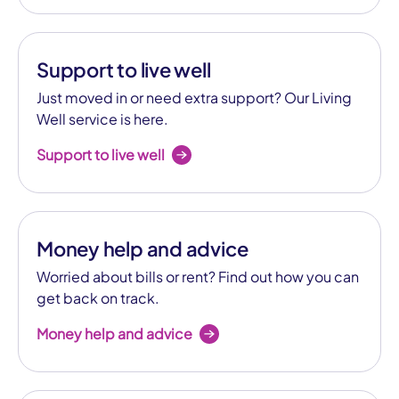
Support to live well
Just moved in or need extra support? Our Living
Well service is here.
Support to live well
Money help and advice
Worried about bills or rent? Find out how you can
get back on track.
Money help and advice