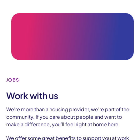
JOBS
Work with us
We’re more than a housing provider, we’re part of the
community.
If you care about people and want to
make a difference, you’ll feel right at home here.
We offer some great benefits to support you at work