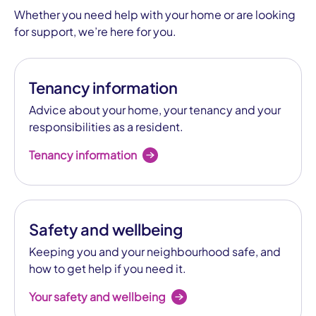
Whether you need help with your home or are looking
for support, we’re here for you.
Tenancy information
Advice about your home, your tenancy and your
responsibilities as a resident.
Tenancy information
Safety and wellbeing
Keeping you and your neighbourhood safe, and
how to get help if you need it.
Your safety and wellbeing