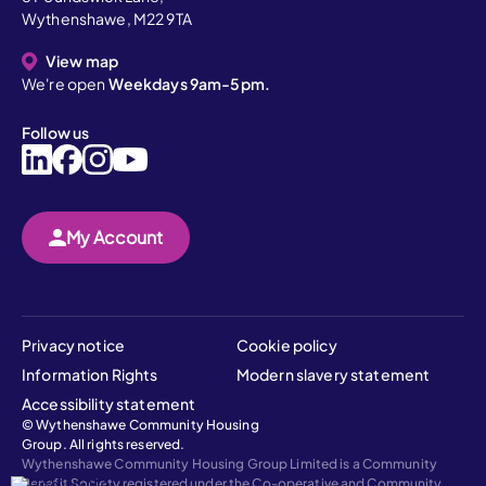
Wythenshawe, M22 9TA
View map
We're open
Weekdays 9am-5pm.
Follow us
My Account
Privacy notice
Cookie policy
Information Rights
Modern slavery statement
Accessibility statement
© Wythenshawe Community Housing
Group. All rights reserved.
Wythenshawe Community Housing Group Limited is a Community
Benefit Society registered under the Co-operative and Community