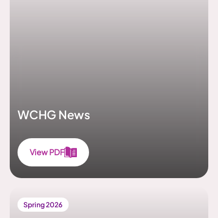
WCHG News
View PDF
Spring 2026