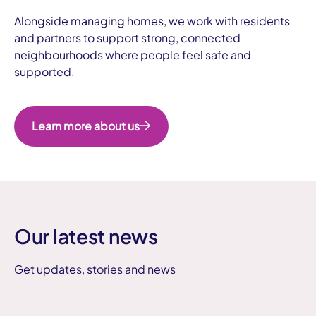
Alongside managing homes, we work with residents
and partners to support strong, connected
neighbourhoods where people feel safe and
supported.
Learn more about us
Our latest news
Get updates, stories and news