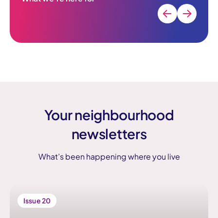
Your neighbourhood
newsletters
What’s been happening where you live
Issue 20