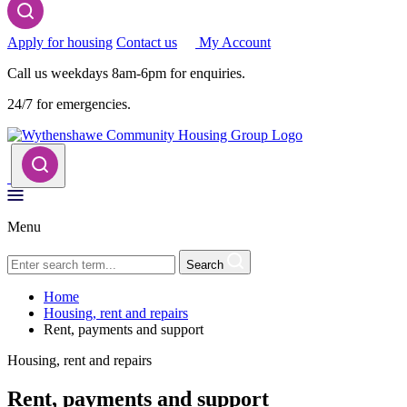
Apply for housing
Contact us
My Account
Call us weekdays 8am-6pm for enquiries.
24/7 for emergencies.
Menu
Search
Home
Housing, rent and repairs
Rent, payments and support
Housing, rent and repairs
Rent, payments and support