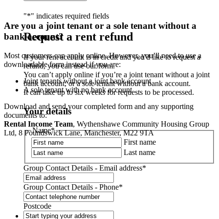
"
*
" indicates required fields
Are you a joint tenant or a sole tenant without a
Request a rent refund
bank account?
Most customers can apply online. However, you’ll need to use a
If your rent account is in credit and you'd like to request a
downloadable form instead if you are:
refund, you can use our form.
You can’t apply online if you’re a joint tenant without a joint
Joint tenants without a joint bank account
bank account, or a sole tenant without a bank account.
A sole tenant with no bank account
It can take up to six weeks for requests to be processed.
Download and send your completed form and any supporting
Your details
documents to:
Rental Income Team
, Wythenshawe Community Housing Group
Name
*
Ltd, 8 Poundswick Lane, Manchester, M22 9TA
First name
Last name
Group Contact Details - Email address
*
Group Contact Details - Phone
*
Postcode