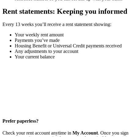
Rent statements: Keeping you informed
Every 13 weeks you’ll receive a rent statement showing:
Your weekly rent amount
Payments you’ve made
Housing Benefit or Universal Credit payments received
Any adjustments to your account
Your current balance
Prefer paperless?
Check your rent account anytime in
My Account
. Once you sign