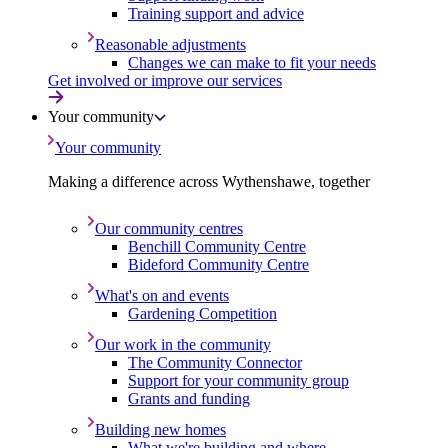
Training support and advice
Reasonable adjustments
Changes we can make to fit your needs
Get involved or improve our services
Your community
Your community
Making a difference across Wythenshawe, together
Our community centres
Benchill Community Centre
Bideford Community Centre
What's on and events
Gardening Competition
Our work in the community
The Community Connector
Support for your community group
Grants and funding
Building new homes
What we're building and where