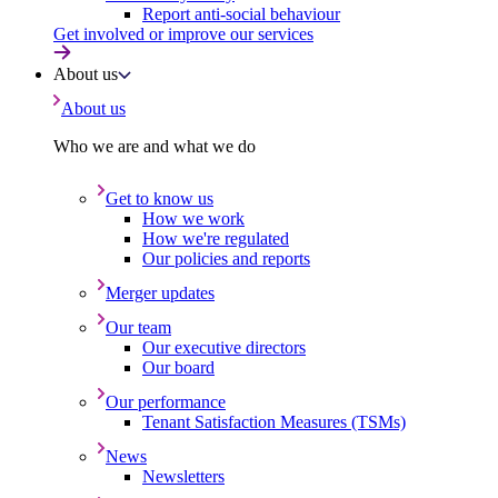
Report anti-social behaviour
Get involved or improve our services
About us
About us
Who we are and what we do
Get to know us
How we work
How we're regulated
Our policies and reports
Merger updates
Our team
Our executive directors
Our board
Our performance
Tenant Satisfaction Measures (TSMs)
News
Newsletters