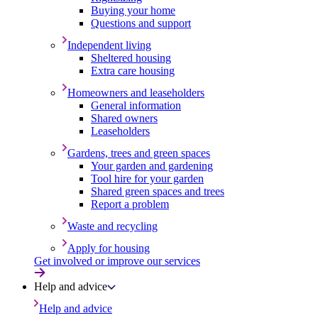
Buying your home
Questions and support
Independent living
Sheltered housing
Extra care housing
Homeowners and leaseholders
General information
Shared owners
Leaseholders
Gardens, trees and green spaces
Your garden and gardening
Tool hire for your garden
Shared green spaces and trees
Report a problem
Waste and recycling
Apply for housing
Get involved or improve our services
Help and advice
Help and advice