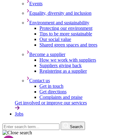
Events
Equality, diversity and inclusion
Environment and sustainability
Protecting our environment
Tips to be more sustainable
Our social value
Shared green spaces and trees
Become a supplier
How we work with suppliers
Suppliers giving back
Registering as a supplier
Contact us
Get in touch
Get directions
Complaints and praise
Get involved or improve our services
Jobs
Search