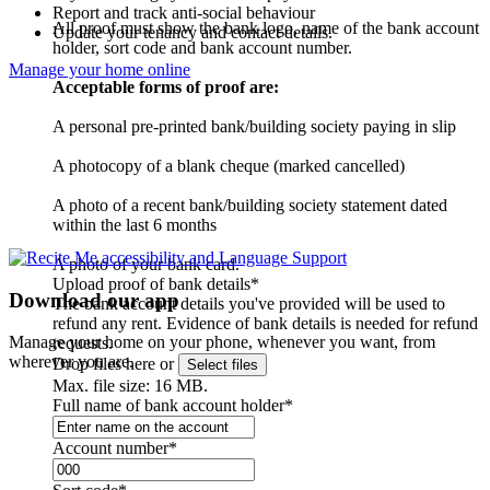
Report and track anti-social behaviour
All proof must show the bank logo, name of the bank account
Update your tenancy and contact details.
holder, sort code and bank account number.
Manage your home online
Acceptable forms of proof are:
A personal pre-printed bank/building society paying in slip
A photocopy of a blank cheque (marked cancelled)
A photo of a recent bank/building society statement dated
within the last 6 months
A photo of your bank card.
Upload proof of bank details
*
Download our app
The bank account details you've provided will be used to
refund any rent. Evidence of bank details is needed for refund
Manage your home on your phone, whenever you want, from
requests.
wherever you are.
Drop files here or
Select files
Max. file size: 16 MB.
Full name of bank account holder
*
Account number
*