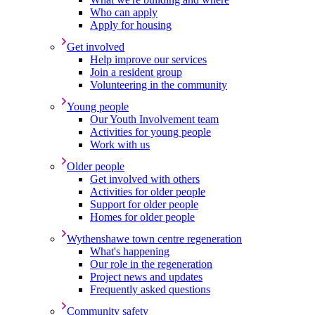
Who can apply
Apply for housing
Get involved
Help improve our services
Join a resident group
Volunteering in the community
Young people
Our Youth Involvement team
Activities for young people
Work with us
Older people
Get involved with others
Activities for older people
Support for older people
Homes for older people
Wythenshawe town centre regeneration
What's happening
Our role in the regeneration
Project news and updates
Frequently asked questions
Community safety