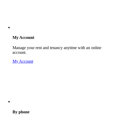
My Account
Manage your rent and tenancy anytime with an online
account.
My Account
By phone