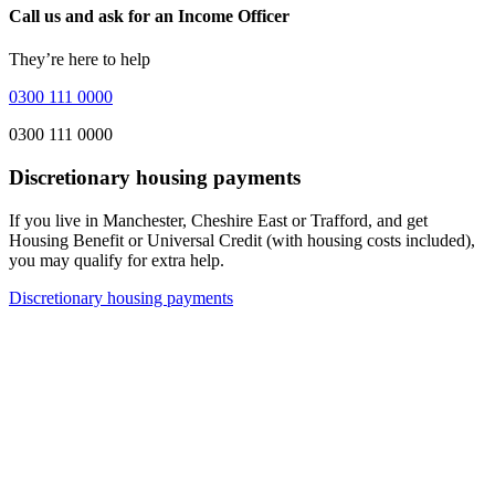
Call us and ask for an Income Officer
They’re here to help
0300 111 0000
0300 111 0000
Discretionary housing payments
If you live in Manchester, Cheshire East or Trafford, and get
Housing Benefit or Universal Credit (with housing costs included),
you may qualify for extra help.
Discretionary housing payments