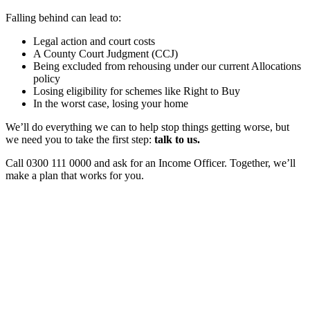
Falling behind can lead to:
Legal action and court costs
A County Court Judgment (CCJ)
Being excluded from rehousing under our current Allocations
policy
Losing eligibility for schemes like Right to Buy
In the worst case, losing your home
We’ll do everything we can to help stop things getting worse, but
we need you to take the first step:
talk to us.
Call 0300 111 0000 and ask for an Income Officer. Together, we’ll
make a plan that works for you.