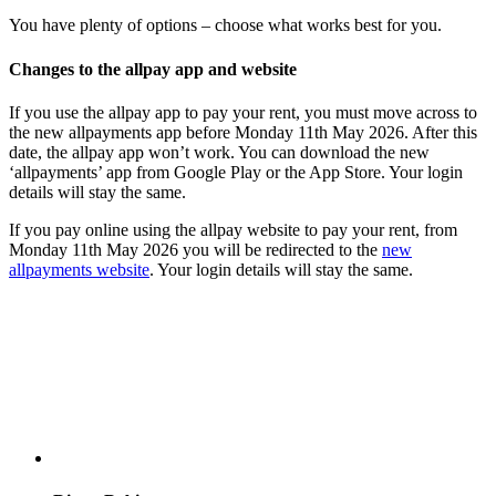
You have plenty of options – choose what works best for you.
Changes to the allpay app and website
If you use the allpay app to pay your rent, you must move across to
the new allpayments app before Monday 11th May 2026. After this
date, the allpay app won’t work. You can download the new
‘allpayments’ app from Google Play or the App Store. Your login
details will stay the same.
If you pay online using the allpay website to pay your rent, from
Monday 11th May 2026 you will be redirected to the
new
allpayments website
. Your login details will stay the same.