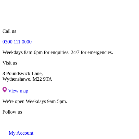
Call us
0300 111 0000
Weekdays 8am-6pm for enquiries. 24/7 for emergencies.
Visit us
8 Poundswick Lane,
Wythenshawe, M22 9TA
View map
We're open
Weekdays 9am-5pm.
Follow us
My Account