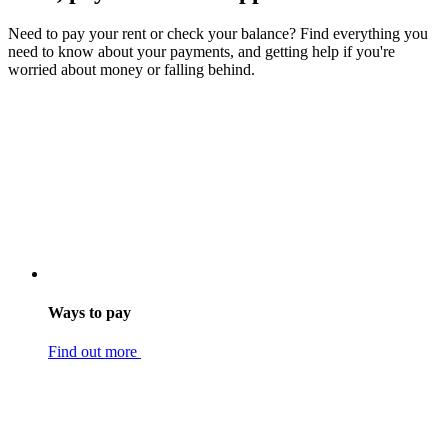
Need to pay your rent or check your balance? Find everything you
need to know about your payments, and getting help if you're
worried about money or falling behind.
Ways to pay
Find out more