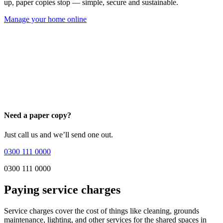
up, paper copies stop — simple, secure and sustainable.
Manage your home online
Need a paper copy?
Just call us and we’ll send one out.
0300 111 0000
0300 111 0000
Paying service charges
Service charges cover the cost of things like cleaning, grounds
maintenance, lighting, and other services for the shared spaces in