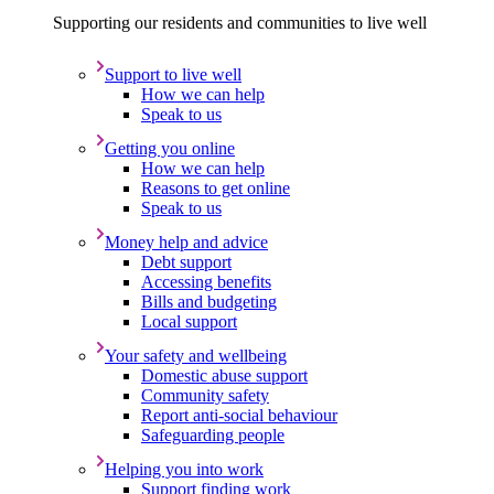
Supporting our residents and communities to live well
Support to live well
How we can help
Speak to us
Getting you online
How we can help
Reasons to get online
Speak to us
Money help and advice
Debt support
Accessing benefits
Bills and budgeting
Local support
Your safety and wellbeing
Domestic abuse support
Community safety
Report anti-social behaviour
Safeguarding people
Helping you into work
Support finding work