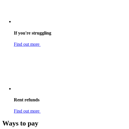
If you're struggling
Find out more
Rent refunds
Find out more
Ways to pay