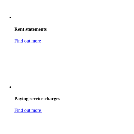
Rent statements
Find out more
Paying service charges
Find out more