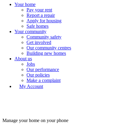
Your home
Pay your rent
Report a repair
Apply for housing
Safe homes
Your community
Community safety
Get involved
Our community centres
Building new homes
About us
Jobs
Our performance
Our policies
Make a complaint
My Account
Manage your home on your phone