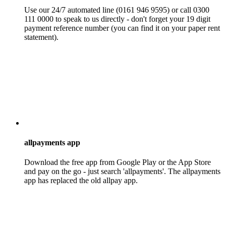
Use our 24/7 automated line (0161 946 9595) or call 0300
111 0000 to speak to us directly - don't forget your 19 digit
payment reference number (you can find it on your paper rent
statement).
allpayments app
Download the free app from Google Play or the App Store
and pay on the go - just search 'allpayments'. The allpayments
app has replaced the old allpay app.