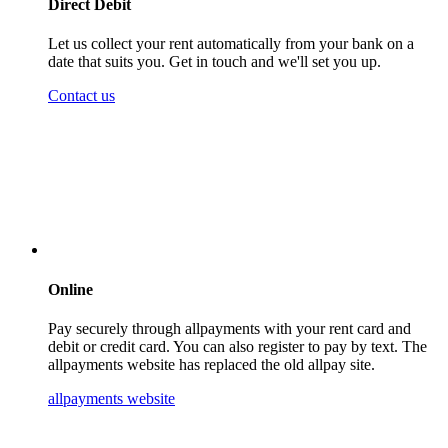
Direct Debit
Let us collect your rent automatically from your bank on a
date that suits you. Get in touch and we'll set you up.
Contact us
Online
Pay securely through allpayments with your rent card and
debit or credit card. You can also register to pay by text. The
allpayments website has replaced the old allpay site.
allpayments website