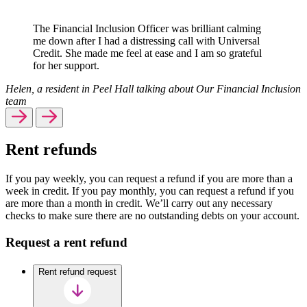
The Financial Inclusion Officer was brilliant calming
me down after I had a distressing call with Universal
Credit. She made me feel at ease and I am so grateful
for her support.
Helen, a resident in Peel Hall talking about Our Financial Inclusion
team
Rent refunds
If you pay weekly, you can request a refund if you are more than a
week in credit. If you pay monthly, you can request a refund if you
are more than a month in credit. We’ll carry out any necessary
checks to make sure there are no outstanding debts on your account.
Request a rent refund
Rent refund request