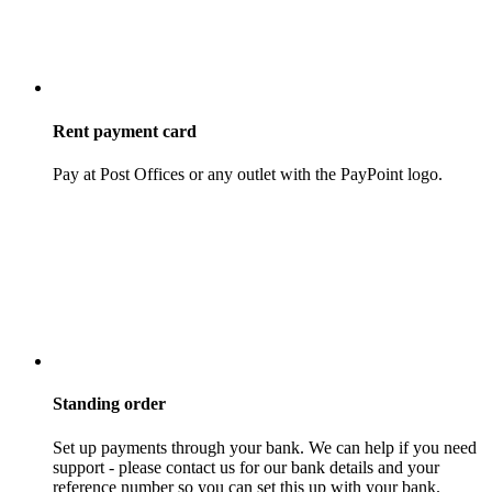
Rent payment card
Pay at Post Offices or any outlet with the PayPoint logo.
Standing order
Set up payments through your bank. We can help if you need
support - please contact us for our bank details and your
reference number so you can set this up with your bank.