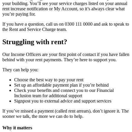
your building. You’ll see your service charges listed on your annual
rent increase notification or My Account, so it’s always clear what
you’re paying for.
If you have a question, call us on 0300 111 0000 and ask to speak to
the Rent and Service Charge team.
Struggling with rent?
Our Income Officers are your first point of contact if you have fallen
behind with your rent payments. They’re here to support you.
They can help you:
Choose the best way to pay your rent
Set up an affordable payment plan if you’re behind
Check your benefits and connect you to our Financial
Inclusion team for additional support
Signpost you to external advice and support services
If you’ve missed a payment (called rent arrears), don’t ignore it. The
sooner we talk, the more we can do to help.
Why it matters