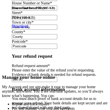
House Number or Name
*
Rent refund form
PDF (195 KB)
Street
*
PDF (195 KB)
Town or city
*
Download
County
*
Postcode
*
Your refund request
Refund request amount
*
Please enter the value of the refund you're requesting.
Evidence of bank details is needed for refund requests.
Manage your home online
My Account and our app make it easy to manage your home
Bank account information
anytime, anywhere. You’ll see real-time updates, so you’ll always
know what’s happening. You can:
You must attach proof of bank account details for us to
arrange your refund. Your bank details are kept secure and are
Report and track repairs
not shared/shared with any third party.
Pay and manage your rent and payments