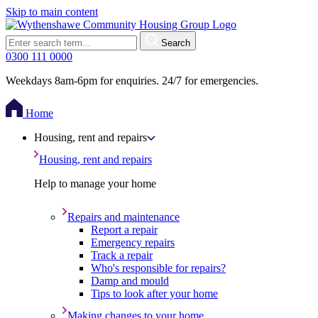
Skip to main content
Search
0300 111 0000
Weekdays 8am-6pm for enquiries. 24/7 for emergencies.
Home
Housing, rent and repairs
Housing, rent and repairs
Help to manage your home
Repairs and maintenance
Report a repair
Emergency repairs
Track a repair
Who's responsible for repairs?
Damp and mould
Tips to look after your home
Making changes to your home