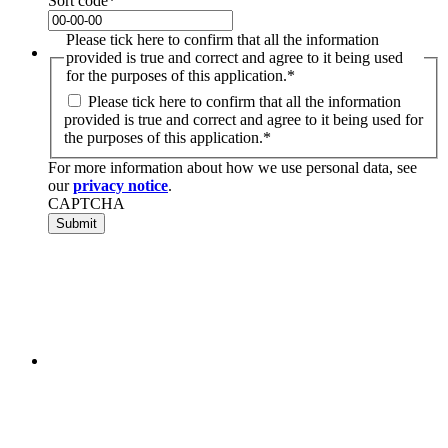
Sort code
*
Please tick here to confirm that all the information
provided is true and correct and agree to it being used
for the purposes of this application.
*
Please tick here to confirm that all the information
provided is true and correct and agree to it being used for
the purposes of this application.
*
For more information about how we use personal data, see
our
privacy notice
.
CAPTCHA