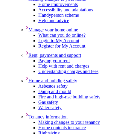
Home improvements
Accessibility and adaptations
Handyperson scheme
Help and advice
Manage your home online
What can you do online?
Login to My Account
Register for My Account
Rent, payments and support
Paying your rent
Help with rent and charges
Understanding charges and fees
Home and building safety
Asbestos safety
Damp and mould
Fire and high-rise building safety
Gas safety
Water safety
Tenancy information
Making changes to your tenancy
Home contents insurance
Rightsizing