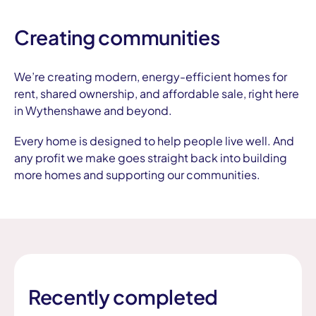
Creating communities
We’re creating modern, energy-efficient homes for
rent, shared ownership, and affordable sale, right here
in Wythenshawe and beyond.
Every home is designed to help people live well. And
any profit we make goes straight back into building
more homes and supporting our communities.
Recently completed