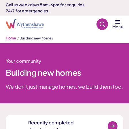
Call us weekdays 8am-6pm for enquiries.
24/7 for emergencies.
Search
Menu
Home
Building new homes
Your community
Building new homes
We don’t just manage homes, we build them too.
Recently completed