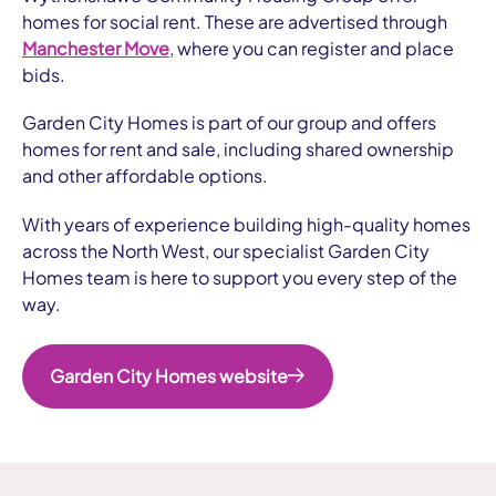
homes for social rent. These are advertised through
Manchester Move
, where you can register and place
bids.
Garden City Homes is part of our group and offers
homes for rent and sale, including shared ownership
and other affordable options.
With years of experience building high-quality homes
across the North West, our specialist Garden City
Homes team is here to support you every step of the
way.
Garden City Homes website