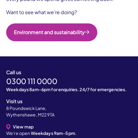
Want to see what we’re doing?
Environment and sustainability
Call us
0300 111 0000
Weekdays 8am-6pm for enquiries. 24/7 for emergencies.
Visit us
8 Poundswick Lane,
Wythenshawe, M22 9TA
View map
We're open
Weekdays 9am-5pm.