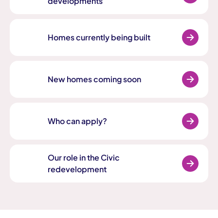
developments
Homes currently being built
New homes coming soon
Who can apply?
Our role in the Civic
redevelopment