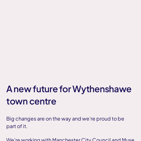
A new future for Wythenshawe
town centre
Big changes are on the way and we’re proud to be
part of it.
We’re working with Manchester City Council and Muse