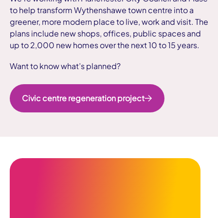
to help transform Wythenshawe town centre into a
greener, more modern place to live, work and visit. The
plans include new shops, offices, public spaces and
up to 2,000 new homes over the next 10 to 15 years.
Want to know what’s planned?
Civic centre regeneration project