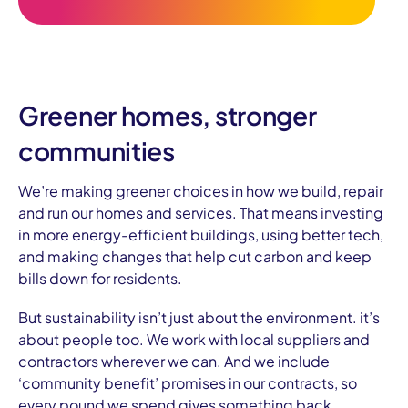
Greener homes, stronger
communities
We’re making greener choices in how we build, repair
and run our homes and services. That means investing
in more energy-efficient buildings, using better tech,
and making changes that help cut carbon and keep
bills down for residents.
But sustainability isn’t just about the environment. it’s
about people too. We work with local suppliers and
contractors wherever we can. And we include
‘community benefit’ promises in our contracts, so
every pound we spend gives something back.