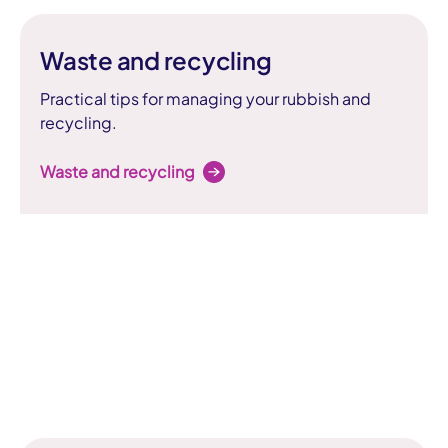
Waste and recycling
Practical tips for managing your rubbish and
recycling.
Waste and recycling