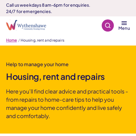
Call us weekdays 8am-6pm for enquiries.
24/7 for emergencies.
Search
Menu
Home
Housing, rent and repairs
Help to manage your home
Housing, rent and repairs
Here you’ll find clear advice and practical tools -
from repairs to home-care tips to help you
manage your home confidently and live safely
and comfortably.