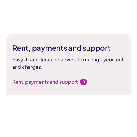
Rent, payments and support
Easy-to-understand advice to manage your rent
and charges.
Rent, payments and support