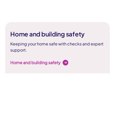
Home and building safety
Keeping your home safe with checks and expert
support.
Home and building safety