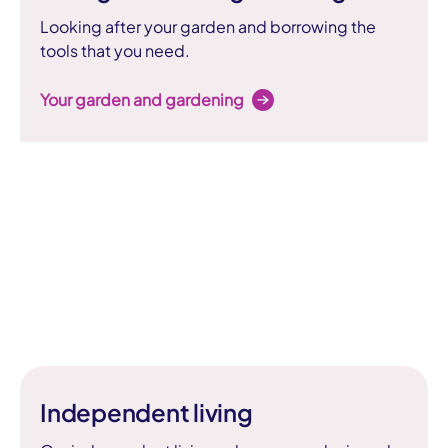
Looking after your garden and borrowing the
tools that you need.
Your garden and gardening
Independent living