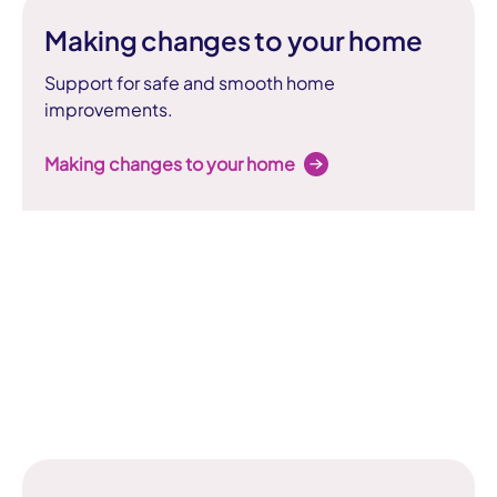
Making changes to your home
Support for safe and smooth home
improvements.
Making changes to your home