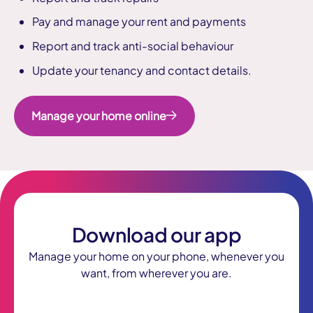
Pay and manage your rent and payments
Report and track anti-social behaviour
Update your tenancy and contact details.
Manage your home online
Download our app
Manage your home on your phone, whenever you
want, from wherever you are.