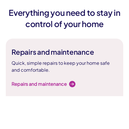
Everything you need to stay in
control of your home
Repairs and maintenance
Quick, simple repairs to keep your home safe
and comfortable.
Repairs and maintenance