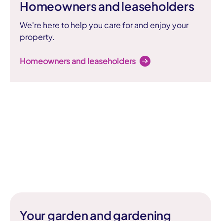
Homeowners and leaseholders
We're here to help you care for and enjoy your
property.
Homeowners and leaseholders
Your garden and gardening