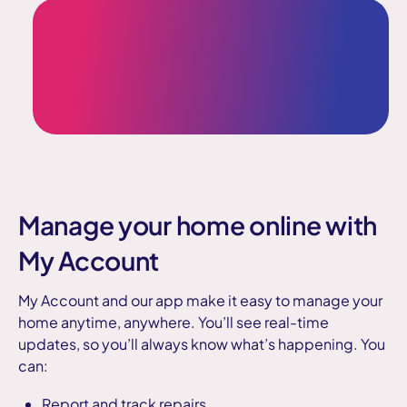
Manage your home online with
My Account
My Account and our app make it easy to manage your
home anytime, anywhere. You’ll see real-time
updates, so you’ll always know what’s happening. You
can:
Report and track repairs