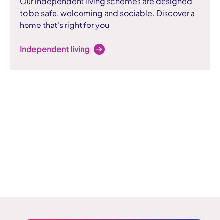
Our independent living schemes are designed
to be safe, welcoming and sociable. Discover a
home that's right for you.
Independent living