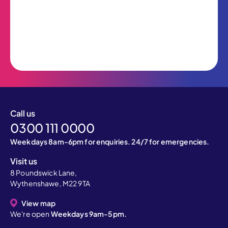
Call us
0300 111 0000
Weekdays 8am-6pm for enquiries. 24/7 for emergencies.
Visit us
8 Poundswick Lane,
Wythenshawe, M22 9TA
View map
We're open
Weekdays 9am-5pm.