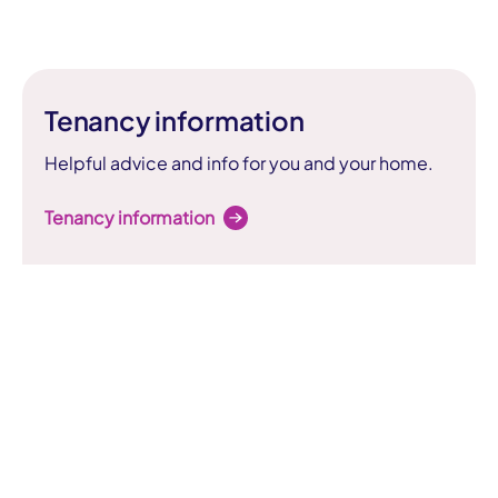
Tenancy information
Helpful advice and info for you and your home.
Tenancy information