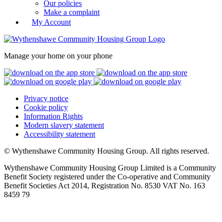
Our policies
Make a complaint
My Account
Manage your home on your phone
Privacy notice
Cookie policy
Information Rights
Modern slavery statement
Accessibility statement
© Wythenshawe Community Housing Group. All rights reserved.
Wythenshawe Community Housing Group Limited is a Community
Benefit Society registered under the Co-operative and Community
Benefit Societies Act 2014, Registration No. 8530 VAT No. 163
8459 79