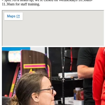
11.30am for staff training.