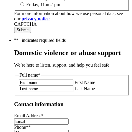
Friday, 11am-1pm
For more information about how we use personal data, see
our
privacy notice
.
CAPTCHA
"
*
" indicates required fields
Domestic violence or abuse support
We’re here to listen, support, and help you feel safe
Full name
*
First Name
Last Name
Contact information
Email Address
*
Phone*
*