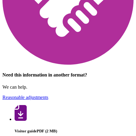
Need this information in another format?
We can help.
Reasonable adjustments
Visitor guide
PDF (2 MB)