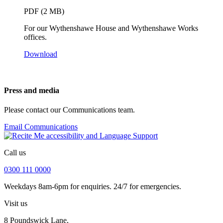
PDF (2 MB)
For our Wythenshawe House and Wythenshawe Works
offices.
Download
Press and media
Please contact our Communications team.
Email Communications
Call us
0300 111 0000
Weekdays 8am-6pm for enquiries. 24/7 for emergencies.
Visit us
8 Poundswick Lane,