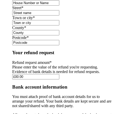
Street
*
Town or city
*
County
*
Postcode
*
Your refund request
Refund request amount
*
Please enter the value of the refund you're requesting.
Evidence of bank details is needed for refund requests.
Bank account information
You must attach proof of bank account details for us to
arrange your refund. Your bank details are kept secure and are
not shared/shared with any third party.