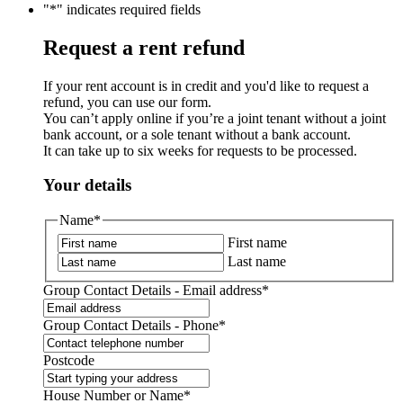
"
*
" indicates required fields
Request a rent refund
If your rent account is in credit and you'd like to request a
refund, you can use our form.
You can’t apply online if you’re a joint tenant without a joint
bank account, or a sole tenant without a bank account.
It can take up to six weeks for requests to be processed.
Your details
Name
*
First name
Last name
Group Contact Details - Email address
*
Group Contact Details - Phone
*
Postcode
House Number or Name
*