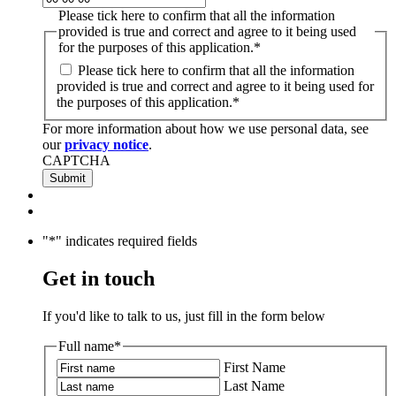
Please tick here to confirm that all the information
provided is true and correct and agree to it being used
for the purposes of this application.
*
Please tick here to confirm that all the information
provided is true and correct and agree to it being used for
the purposes of this application.
*
For more information about how we use personal data, see
our
privacy notice
.
CAPTCHA
"
*
" indicates required fields
Get in touch
If you'd like to talk to us, just fill in the form below
Full name
*
First Name
Last Name