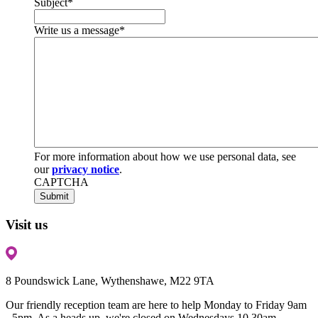
Subject
*
Write us a message
*
For more information about how we use personal data, see
our
privacy notice
.
CAPTCHA
Visit us
8 Poundswick Lane, Wythenshawe, M22 9TA
Our friendly reception team are here to help Monday to Friday 9am
- 5pm. As a heads up, we're closed on Wednesdays 10.30am-