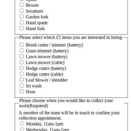
Broom
Secateurs
Garden fork
Hand spade
Hand fork
Please select which £5 items you are interested in hiring
Brush cutter / trimmer (battery)
Grass trimmer (battery)
Lawn mower (battery)
Lawn mower (cable)
Hedge cutter (battery)
Hedge cutter (cable)
Leaf blower / shredder
Jet wash
Hose
Please choose when you would like to collect your
tools
(Required)
A member of the team will be in touch to confirm your
collection appointment.
Monday, 11am-1pm
Wednesday, 11am-1pm