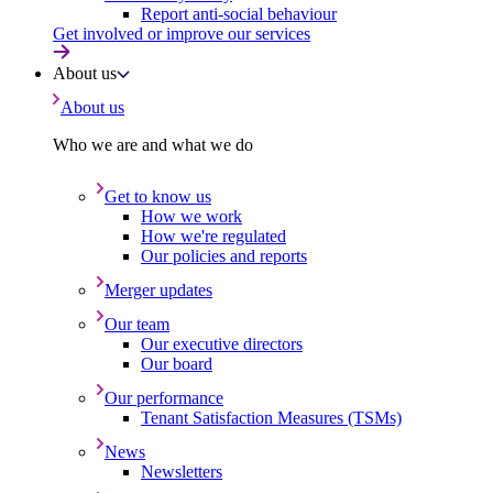
Report anti-social behaviour
Get involved or improve our services
About us
About us
Who we are and what we do
Get to know us
How we work
How we're regulated
Our policies and reports
Merger updates
Our team
Our executive directors
Our board
Our performance
Tenant Satisfaction Measures (TSMs)
News
Newsletters