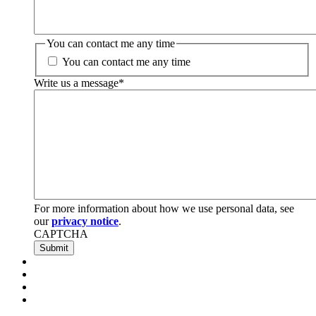
You can contact me any time
You can contact me any time
Write us a message
*
For more information about how we use personal data, see
our
privacy notice
.
CAPTCHA