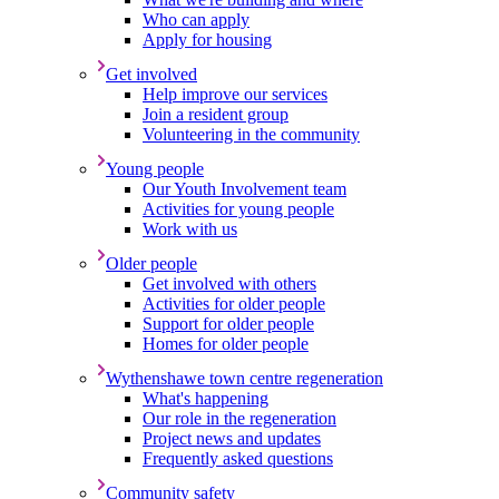
Who can apply
Apply for housing
Get involved
Help improve our services
Join a resident group
Volunteering in the community
Young people
Our Youth Involvement team
Activities for young people
Work with us
Older people
Get involved with others
Activities for older people
Support for older people
Homes for older people
Wythenshawe town centre regeneration
What's happening
Our role in the regeneration
Project news and updates
Frequently asked questions
Community safety