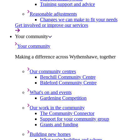
Training support and advice
Reasonable adjustments
Changes we can make to fit your needs
Get involved or improve our services
Your community
Your community
Making a difference across Wythenshawe, together
Our community centres
Benchill Community Centre
Bideford Community Centre
What's on and events
Gardening Competition
Our work in the community
The Community Connector
Support for your community group
Grants and funding
Building new homes
What we're building and where