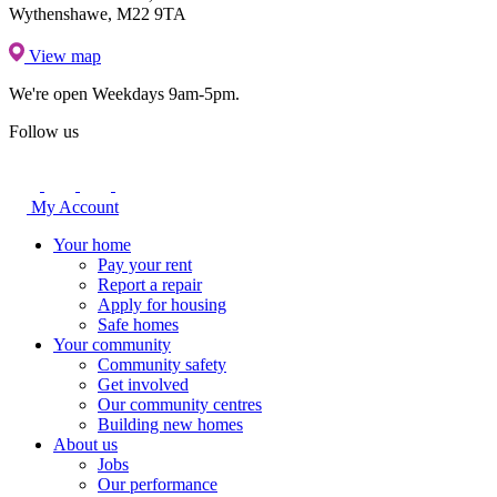
Wythenshawe, M22 9TA
View map
We're open
Weekdays 9am-5pm.
Follow us
My Account
Your home
Pay your rent
Report a repair
Apply for housing
Safe homes
Your community
Community safety
Get involved
Our community centres
Building new homes
About us
Jobs
Our performance