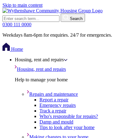
Skip to main content
Search
0300 111 0000
Weekdays 8am-6pm for enquiries. 24/7 for emergencies.
Home
Housing, rent and repairs
Housing, rent and repairs
Help to manage your home
Repairs and maintenance
Report a repair
Emergency repairs
Track a repair
Who's responsible for repairs?
Damp and mould
Tips to look after your home
Making changes to your home