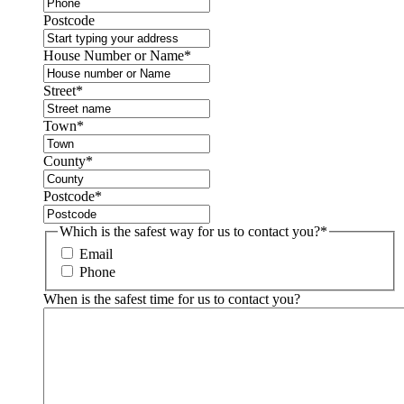
Postcode
House Number or Name
*
Street
*
Town
*
County
*
Postcode
*
Which is the safest way for us to contact you?
*
Email
Phone
When is the safest time for us to contact you?