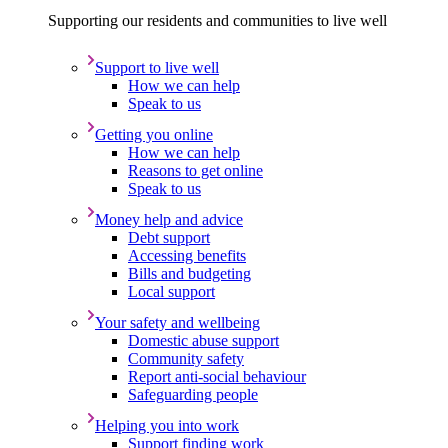
Supporting our residents and communities to live well
Support to live well
How we can help
Speak to us
Getting you online
How we can help
Reasons to get online
Speak to us
Money help and advice
Debt support
Accessing benefits
Bills and budgeting
Local support
Your safety and wellbeing
Domestic abuse support
Community safety
Report anti-social behaviour
Safeguarding people
Helping you into work
Support finding work