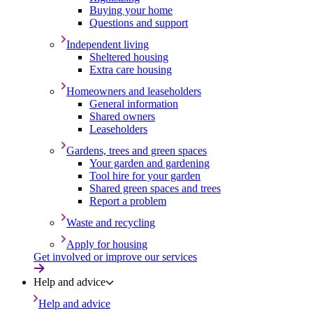
Buying your home
Questions and support
Independent living
Sheltered housing
Extra care housing
Homeowners and leaseholders
General information
Shared owners
Leaseholders
Gardens, trees and green spaces
Your garden and gardening
Tool hire for your garden
Shared green spaces and trees
Report a problem
Waste and recycling
Apply for housing
Get involved or improve our services
Help and advice
Help and advice