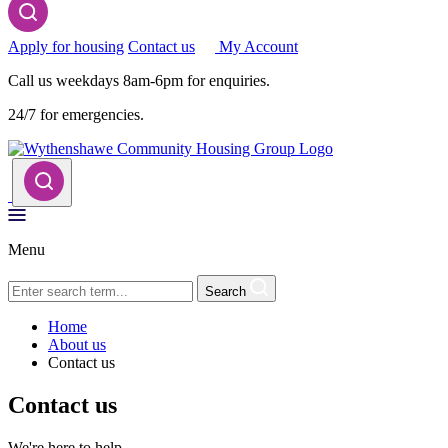
Apply for housing
Contact us
My Account
Call us weekdays 8am-6pm for enquiries.
24/7 for emergencies.
Menu
Search
Home
About us
Contact us
Contact us
We're here to help.