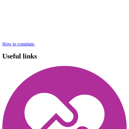
How to complain
Useful links