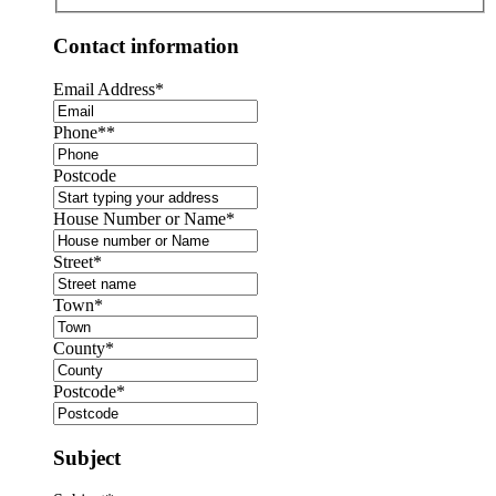
Contact information
Email Address
*
Phone*
*
Postcode
House Number or Name
*
Street
*
Town
*
County
*
Postcode
*
Subject