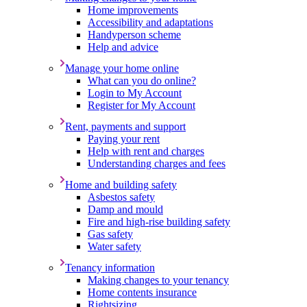
Home improvements
Accessibility and adaptations
Handyperson scheme
Help and advice
Manage your home online
What can you do online?
Login to My Account
Register for My Account
Rent, payments and support
Paying your rent
Help with rent and charges
Understanding charges and fees
Home and building safety
Asbestos safety
Damp and mould
Fire and high-rise building safety
Gas safety
Water safety
Tenancy information
Making changes to your tenancy
Home contents insurance
Rightsizing