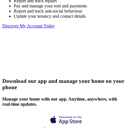
Report and track repairs
Pay and manage your rent and payments
Report and track anti-social behaviour
Update your tenancy and contact details
Discover My Account Today
Download our app and manage your home on your
phone
Manage your home with our app. Anytime, anywhere, with
real-time updates.