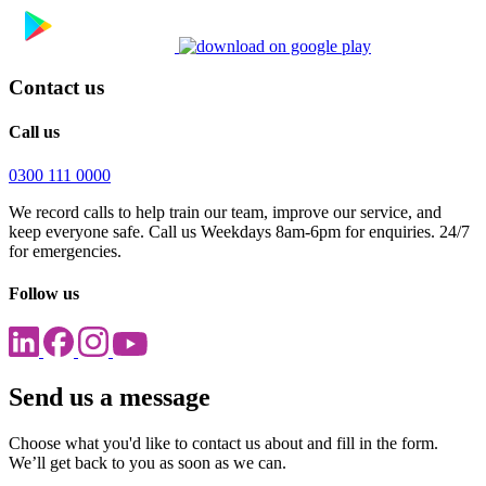
Contact us
Call us
0300 111 0000
We record calls to help train our team, improve our service, and
keep everyone safe. Call us
Weekdays 8am-6pm for enquiries. 24/7
for emergencies.
Follow us
Send us a message
Choose what you'd like to contact us about and fill in the form.
We’ll get back to you as soon as we can.