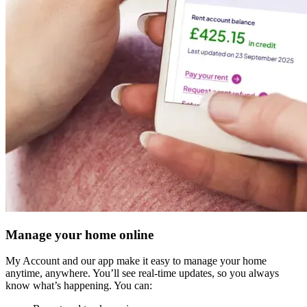
Manage your home online
My Account and our app make it easy to manage your home
anytime, anywhere. You’ll see real-time updates, so you always
know what’s happening. You can: