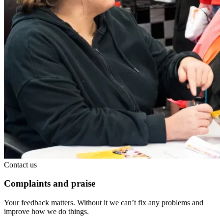
Contact us
Complaints and praise
Your feedback matters. Without it we can’t fix any problems and
improve how we do things.