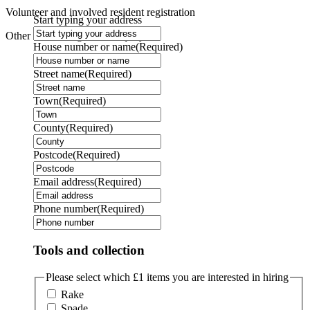
Volunteer and involved resident registration
Start typing your address
Other - I have a general enquiry
House number or name
(Required)
Street name
(Required)
Town
(Required)
County
(Required)
Postcode
(Required)
Email address
(Required)
Phone number
(Required)
Tools and collection
Please select which £1 items you are interested in hiring
Rake
Spade