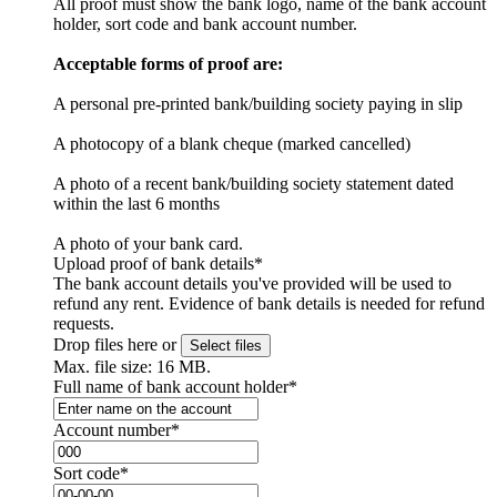
All proof must show the bank logo, name of the bank account
holder, sort code and bank account number.
Acceptable forms of proof are:
A personal pre-printed bank/building society paying in slip
A photocopy of a blank cheque (marked cancelled)
A photo of a recent bank/building society statement dated
within the last 6 months
A photo of your bank card.
Upload proof of bank details
*
The bank account details you've provided will be used to
refund any rent. Evidence of bank details is needed for refund
requests.
Drop files here or
Select files
Max. file size: 16 MB.
Full name of bank account holder
*
Account number
*
Sort code
*