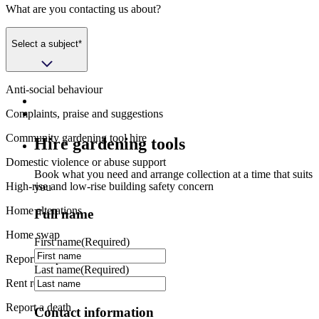
What are you contacting us about?
Select a subject*
Anti-social behaviour
Complaints, praise and suggestions
Community gardening tool hire
Hire gardening tools
Domestic violence or abuse support
Book what you need and arrange collection at a time that suits
High-rise and low-rise building safety concern
you
Home alterations
Full name
Home swap
First name
(Required)
Report a repair
Last name
(Required)
Rent refund request
Report a death
Contact information