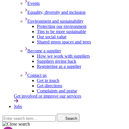
Events
Equality, diversity and inclusion
Environment and sustainability
Protecting our environment
Tips to be more sustainable
Our social value
Shared green spaces and trees
Become a supplier
How we work with suppliers
Suppliers giving back
Registering as a supplier
Contact us
Get in touch
Get directions
Complaints and praise
Get involved or improve our services
Jobs
Search