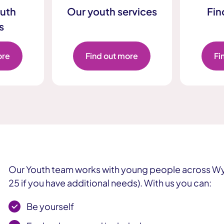
uth
Our youth services
Fin
s
ore
Find out more
Fi
Our Youth team works with young people across Wy
25 if you have additional needs). With us you can:
Be yourself