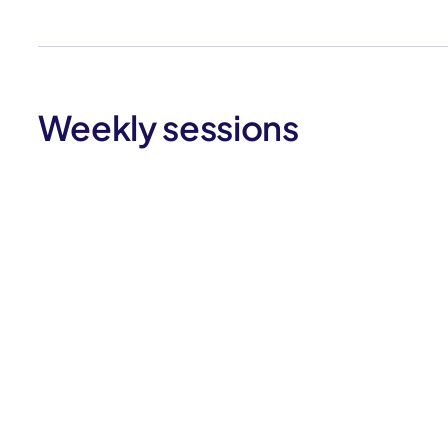
Weekly sessions