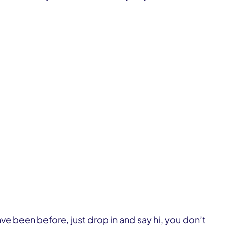
ve been before, just drop in and say hi, you don’t