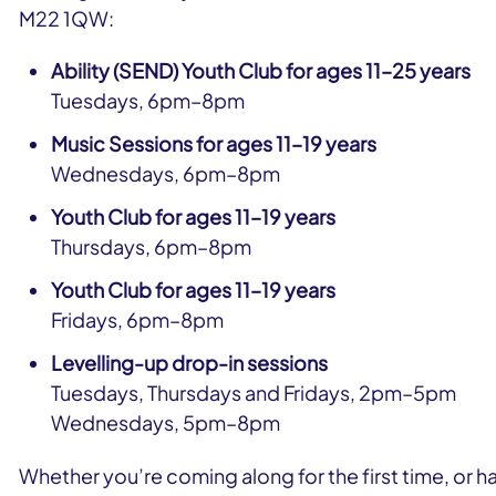
M22 1QW:
Ability (SEND) Youth Club for ages 11–25 years
Tuesdays, 6pm–8pm
Music Sessions for ages 11–19 years
Wednesdays, 6pm–8pm
Youth Club for ages 11–19 years
Thursdays, 6pm–8pm
Youth Club for ages 11–19 years
Fridays, 6pm–8pm
Levelling-up drop-in sessions
Tuesdays, Thursdays and Fridays, 2pm–5pm
Wednesdays, 5pm–8pm
Whether you’re coming along for the first time, or ha