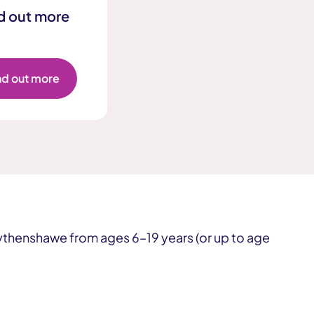
d out more
Get involved or improve our services
nd out more
Get involved or improve our services
thenshawe from ages 6–19 years (or up to age
Get involved or improve our services