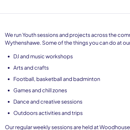
We run Youth sessions and projects across the com
Wythenshawe. Some of the things you can do at our
DJ and music workshops
Arts and crafts
Football, basketball and badminton
Games and chill zones
Dance and creative sessions
Outdoors activities and trips
Our regular weekly sessions are held at Woodhouse