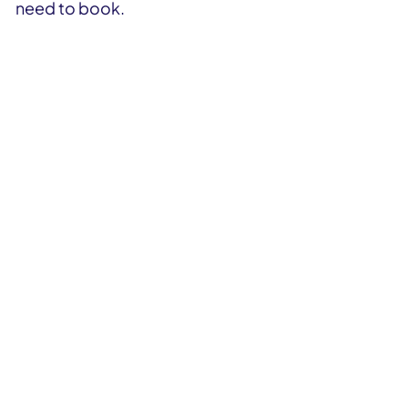
need to book.