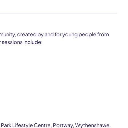
munity, created by and for young people from
 sessions include:
 Park Lifestyle Centre, Portway, Wythenshawe,