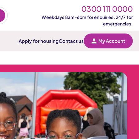
0300 111 0000
Weekdays 8am-6pm for enquiries. 24/7 for
emergencies.
Apply for housing
Contact us
My Account