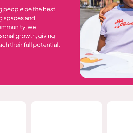
g people be the best
ng spaces and
community, we
sonal growth, giving
h their full potential.