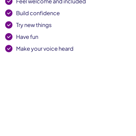
Feel welcome and included
Build confidence
Try new things
Have fun
Make your voice heard