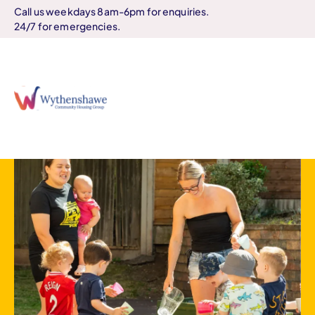
Call us weekdays 8am-6pm for enquiries.
24/7 for emergencies.
Home
Our community centres
Search