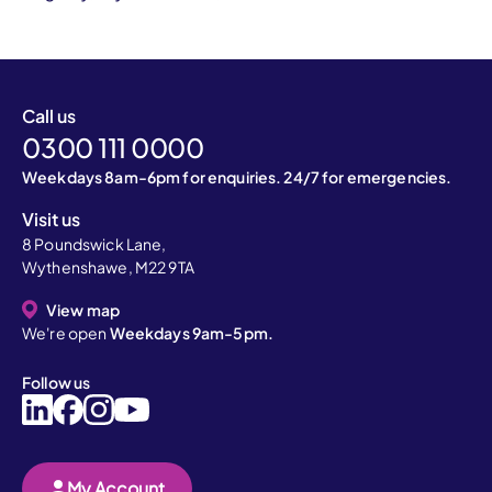
Call us
0300 111 0000
Weekdays 8am-6pm for enquiries. 24/7 for emergencies.
Visit us
8 Poundswick Lane,
Wythenshawe, M22 9TA
View map
We're open
Weekdays 9am-5pm.
Follow us
My Account