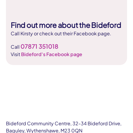
Find out more about the Bideford
Call Kirsty or check out their Facebook page.
07871 351018
Call
Visit
Bideford's Facebook page
Bideford Community Centre, 32-34 Bideford Drive,
Baguley, Wythenshawe, M23 0QN