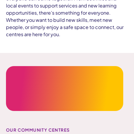
local events to support services and new learning
opportunities, there’s something for everyone.
Whether you want to build new skills, meet new
people, or simply enjoy a safe space to connect, our
centres are here for you.
OUR COMMUNITY CENTRES