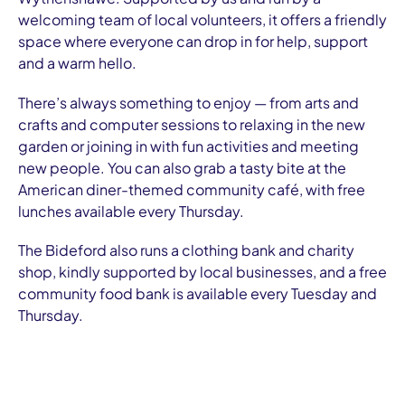
welcoming team of local volunteers, it offers a friendly
space where everyone can drop in for help, support
and a warm hello.
There’s always something to enjoy — from arts and
crafts and computer sessions to relaxing in the new
garden or joining in with fun activities and meeting
new people. You can also grab a tasty bite at the
American diner-themed community café, with free
lunches available every Thursday.
The Bideford also runs a clothing bank and charity
shop, kindly supported by local businesses, and a free
community food bank is available every Tuesday and
Thursday.