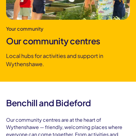
Your community
Our community centres
Local hubs for activities and support in
Wythenshawe.
Benchill and Bideford
Our community centres are at the heart of
Wythenshawe — friendly, welcoming places where
everyone can come together. From activities and