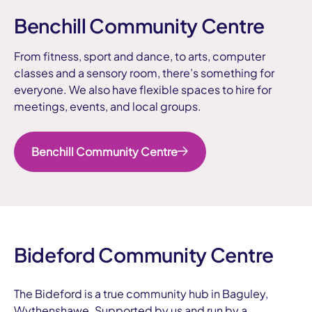
Benchill Community Centre
From fitness, sport and dance, to arts, computer
classes and a sensory room, there’s something for
everyone. We also have flexible spaces to hire for
meetings, events, and local groups.
Benchill Community Centre
Bideford Community Centre
The Bideford is a true community hub in Baguley,
Wythenshawe. Supported by us and run by a