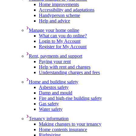
Home improvements
Accessibility and adaptations
Handyperson scheme
Help and advice
Manage your home online
What can you do online?
Login to My Account
Register for My Account
Rent, payments and support
Paying your rent
Help with rent and charges
Understanding charges and fees
Home and building safety
Asbestos safety
Damp and mould
Fire and high-rise building safety
Gas safety
Water safety
Tenancy information
Making changes to your tenancy
Home contents insurance
Rightsizing