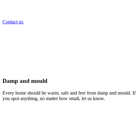
Contact us
Damp and mould
Every home should be warm, safe and free from damp and mould. If
you spot anything, no matter how small, let us know.