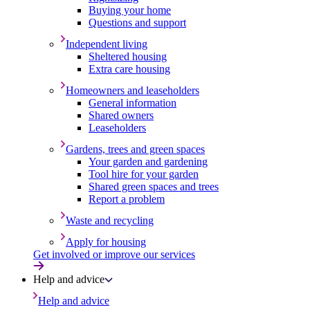
Buying your home
Questions and support
Independent living
Sheltered housing
Extra care housing
Homeowners and leaseholders
General information
Shared owners
Leaseholders
Gardens, trees and green spaces
Your garden and gardening
Tool hire for your garden
Shared green spaces and trees
Report a problem
Waste and recycling
Apply for housing
Get involved or improve our services
Help and advice
Help and advice