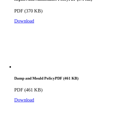
PDF (370 KB)
Download
Damp and Mould Policy
PDF (461 KB)
PDF (461 KB)
Download