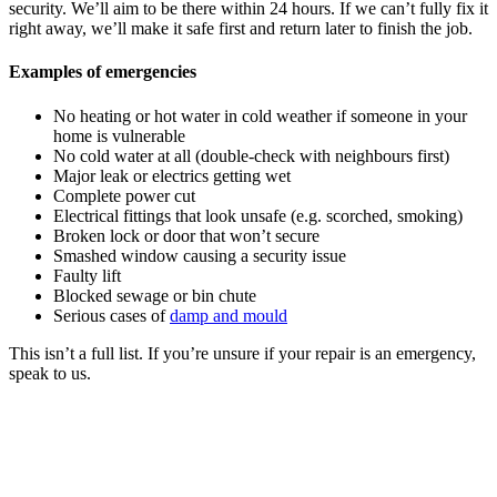
security. We’ll aim to be there within 24 hours. If we can’t fully fix it
right away, we’ll make it safe first and return later to finish the job.
Examples of emergencies
No heating or hot water in cold weather if someone in your
home is vulnerable
No cold water at all (double-check with neighbours first)
Major leak or electrics getting wet
Complete power cut
Electrical fittings that look unsafe (e.g. scorched, smoking)
Broken lock or door that won’t secure
Smashed window causing a security issue
Faulty lift
Blocked sewage or bin chute
Serious cases of
damp and mould
This isn’t a full list. If you’re unsure if your repair is an emergency,
speak to us.