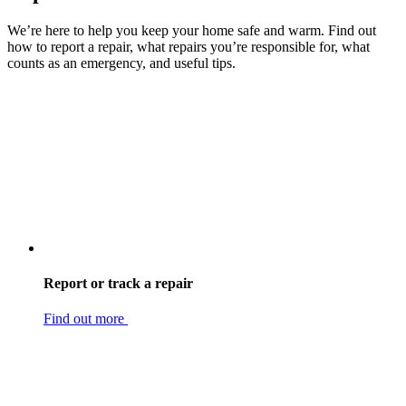
We’re here to help you keep your home safe and warm. Find out
how to report a repair, what repairs you’re responsible for, what
counts as an emergency, and useful tips.
Report or track a repair
Find out more