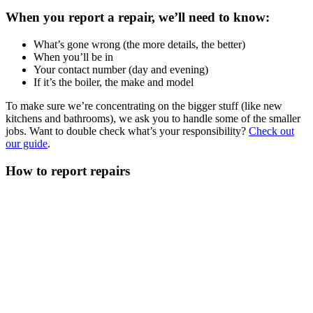
When you report a repair, we’ll need to know:
What’s gone wrong (the more details, the better)
When you’ll be in
Your contact number (day and evening)
If it’s the boiler, the make and model
To make sure we’re concentrating on the bigger stuff (like new
kitchens and bathrooms), we ask you to handle some of the smaller
jobs. Want to double check what’s your responsibility?
Check out
our guide
.
How to report repairs