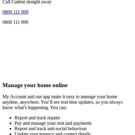
Call Cadent straight away
0800 111 999
0800 111 999
Manage your home online
My Account and our app make it easy to manage your home
anytime, anywhere. You’ll see real-time updates, so you always
know what’s happening. You can:
Report and track repairs
Pay and manage your rent and payments
Report and track anti-social behaviour
Update your tenancy and contact details