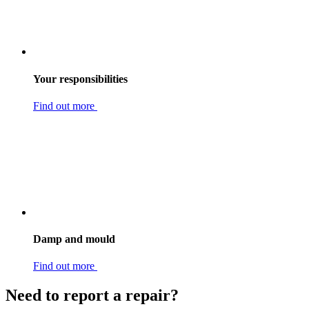
Your responsibilities
Find out more
Damp and mould
Find out more
Need to report a repair?