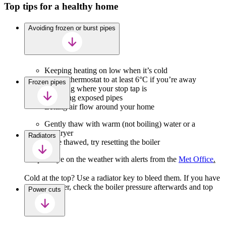
Top tips for a healthy home
Avoiding frozen or burst pipes
Keeping heating on low when it’s cold
Setting thermostat to at least 6°C if you’re away
Frozen pipes
Knowing where your stop tap is
Insulating exposed pipes
Letting air flow around your home
Gently thaw with warm (not boiling) water or a
hairdryer
Radiators
Once thawed, try resetting the boiler
Keep an eye on the weather with alerts from the
Met Office
.
Cold at the top? Use a radiator key to bleed them. If you have
a combi boiler, check the boiler pressure afterwards and top
Power cuts
up if needed.