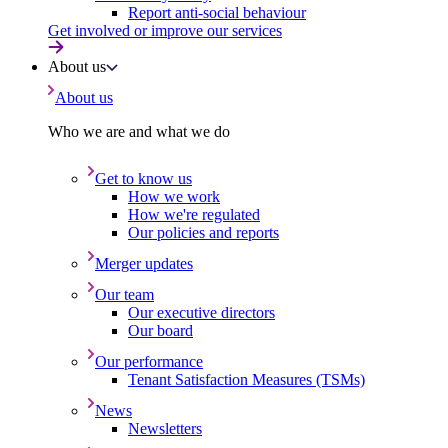
Report anti-social behaviour
Get involved or improve our services
About us
About us
Who we are and what we do
Get to know us
How we work
How we're regulated
Our policies and reports
Merger updates
Our team
Our executive directors
Our board
Our performance
Tenant Satisfaction Measures (TSMs)
News
Newsletters