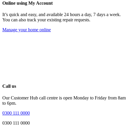
Online using My Account
It’s quick and easy, and available 24 hours a day, 7 days a week.
You can also track your existing repair requests.
Manage your home online
Call us
Our Customer Hub call centre is open Monday to Friday from 8am
to 6pm.
0300 111 0000
0300 111 0000