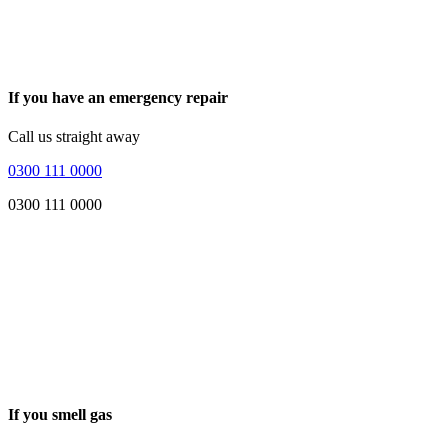
If you have an emergency repair
Call us straight away
0300 111 0000
0300 111 0000
If you smell gas