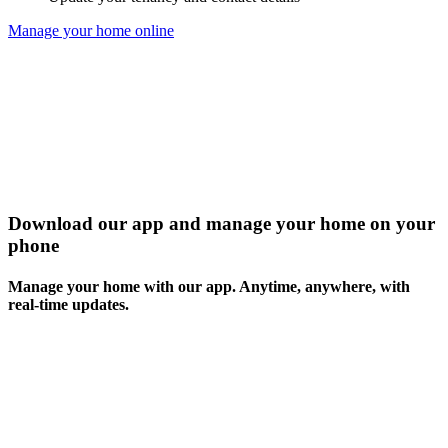
Manage your home online
Download our app and manage your home on your
phone
Manage your home with our app. Anytime, anywhere, with
real-time updates.