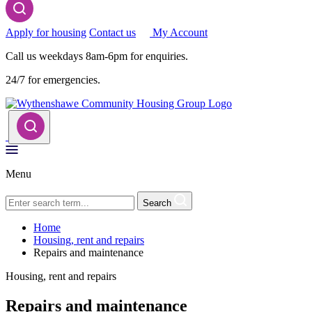
Apply for housing
Contact us
My Account
Call us weekdays 8am-6pm for enquiries.
24/7 for emergencies.
Menu
Search
Home
Housing, rent and repairs
Repairs and maintenance
Housing, rent and repairs
Repairs and maintenance