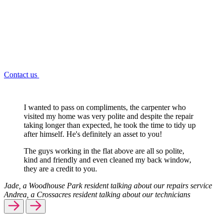
Contact us
I wanted to pass on compliments, the carpenter who
visited my home was very polite and despite the repair
taking longer than expected, he took the time to tidy up
after himself. He's definitely an asset to you!
The guys working in the flat above are all so polite,
kind and friendly and even cleaned my back window,
they are a credit to you.
Jade, a Woodhouse Park resident talking about our repairs service
Andrea, a Crossacres resident talking about our technicians