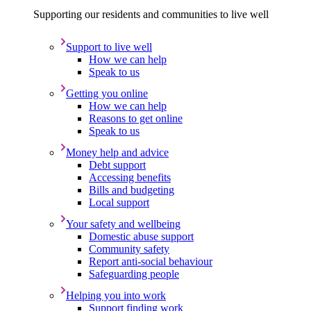
Supporting our residents and communities to live well
Support to live well
How we can help
Speak to us
Getting you online
How we can help
Reasons to get online
Speak to us
Money help and advice
Debt support
Accessing benefits
Bills and budgeting
Local support
Your safety and wellbeing
Domestic abuse support
Community safety
Report anti-social behaviour
Safeguarding people
Helping you into work
Support finding work