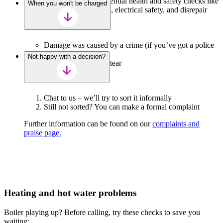
to access your home for essential health and safety checks like
When you won't be charged
gas safety, damp and mould, electrical safety, and disrepair
work).
Damage was caused by a crime (if you’ve got a police
reference)
Not happy with a decision?
It’s normal wear and tear
Chat to us – we’ll try to sort it informally
Still not sorted? You can make a formal complaint
Further information can be found on our
complaints and
praise page.
Heating and hot water problems
Boiler playing up? Before calling, try these checks to save you
waiting: