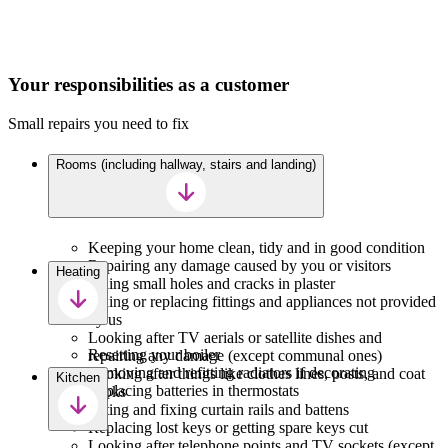
Your responsibilities as a customer
Small repairs you need to fix
Rooms (including hallway, stairs and landing)
Keeping your home clean, tidy and in good condition
Repairing any damage caused by you or visitors
Heating
Filling small holes and cracks in plaster
Fixing or replacing fittings and appliances not provided
by us
Looking after TV aerials or satellite dishes and
Resetting your boiler
repairing any damage (except communal ones)
Removing and refitting radiators if decorating
Looking after things like clothes lines, posts, and coat
Kitchen
Replacing batteries in thermostats
hooks
Fitting and fixing curtain rails and battens
Replacing lost keys or getting spare keys cut
Looking after telephone points and TV sockets (except