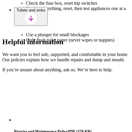
Check the fuse box, reset trip switches
Unplug everything, reset, then test appliances one at a
Toilets and sinks
time
Use a plunger for small blockages
Only flush toilet paper (never wipes or nappies)
Helpful information
We want you to feel safe, supported, and comfortable in your home.
Our policies explain how we handle repairs and damp and mould.
If you’re unsure about anything, ask us. We’re here to help.
Repairs and Maintenance Policy
PDF (370 KB)