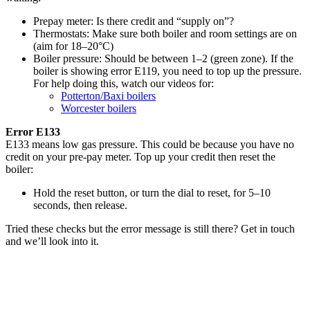
Prepay meter: Is there credit and “supply on”?
Thermostats: Make sure both boiler and room settings are on
(aim for 18–20°C)
Boiler pressure: Should be between 1–2 (green zone). If the
boiler is showing error E119, you need to top up the pressure.
For help doing this, watch our videos for:
Potterton/Baxi boilers
Worcester boilers
Error E133
E133 means low gas pressure. This could be because you have no
credit on your pre-pay meter. Top up your credit then reset the
boiler:
Hold the reset button, or turn the dial to reset, for 5–10
seconds, then release.
Tried these checks but the error message is still there? Get in touch
and we’ll look into it.