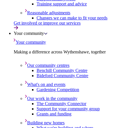
Training support and advice
Reasonable adjustments
Changes we can make to fit your needs
Get involved or improve our services
Your community
Your community
Making a difference across Wythenshawe, together
Our community centres
Benchill Community Centre
Bideford Community Centre
What's on and events
Gardening Competition
Our work in the community
The Community Connector
Support for your community group
Grants and funding
Building new homes
What we're building and where