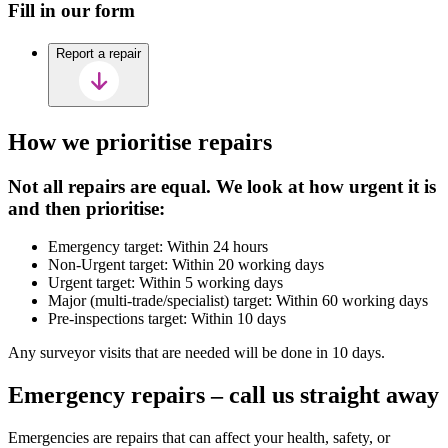
Fill in our form
Report a repair
How we prioritise repairs
Not all repairs are equal. We look at how urgent it is
and then prioritise:
Emergency target: Within 24 hours
Non-Urgent target: Within 20 working days
Urgent target: Within 5 working days
Major (multi-trade/specialist) target: Within 60 working days
Pre-inspections target: Within 10 days
Any surveyor visits that are needed will be done in 10 days.
Emergency repairs – call us straight away
Emergencies are repairs that can affect your health, safety, or