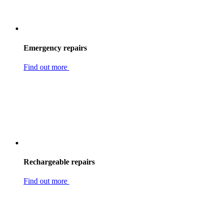
Emergency repairs
Find out more
Rechargeable repairs
Find out more