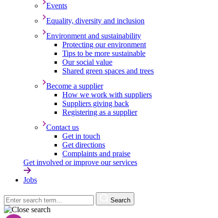
Events
Equality, diversity and inclusion
Environment and sustainability
Protecting our environment
Tips to be more sustainable
Our social value
Shared green spaces and trees
Become a supplier
How we work with suppliers
Suppliers giving back
Registering as a supplier
Contact us
Get in touch
Get directions
Complaints and praise
Get involved or improve our services
Jobs
Search