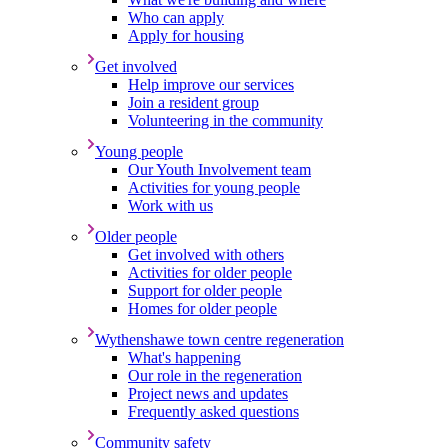
Who can apply
Apply for housing
Get involved
Help improve our services
Join a resident group
Volunteering in the community
Young people
Our Youth Involvement team
Activities for young people
Work with us
Older people
Get involved with others
Activities for older people
Support for older people
Homes for older people
Wythenshawe town centre regeneration
What's happening
Our role in the regeneration
Project news and updates
Frequently asked questions
Community safety