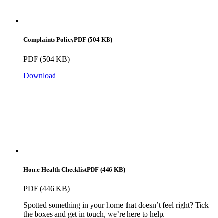
Complaints Policy
PDF (504 KB)
PDF (504 KB)
Download
Home Health Checklist
PDF (446 KB)
PDF (446 KB)
Spotted something in your home that doesn’t feel right? Tick
the boxes and get in touch, we’re here to help.