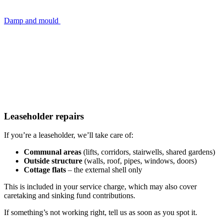
Damp and mould
Leaseholder repairs
If you’re a leaseholder, we’ll take care of:
Communal areas
(lifts, corridors, stairwells, shared gardens)
Outside structure
(walls, roof, pipes, windows, doors)
Cottage flats
– the external shell only
This is included in your service charge, which may also cover
caretaking and sinking fund contributions.
If something’s not working right, tell us as soon as you spot it.