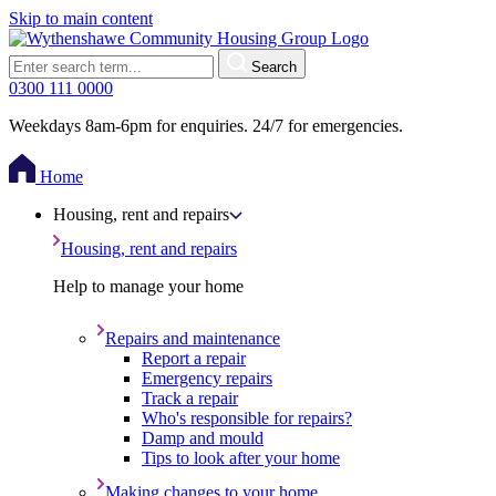
Skip to main content
Search
0300 111 0000
Weekdays 8am-6pm for enquiries. 24/7 for emergencies.
Home
Housing, rent and repairs
Housing, rent and repairs
Help to manage your home
Repairs and maintenance
Report a repair
Emergency repairs
Track a repair
Who's responsible for repairs?
Damp and mould
Tips to look after your home
Making changes to your home