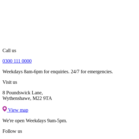
Call us
0300 111 0000
Weekdays 8am-6pm for enquiries. 24/7 for emergencies.
Visit us
8 Poundswick Lane,
Wythenshawe, M22 9TA
View map
We're open
Weekdays 9am-5pm.
Follow us