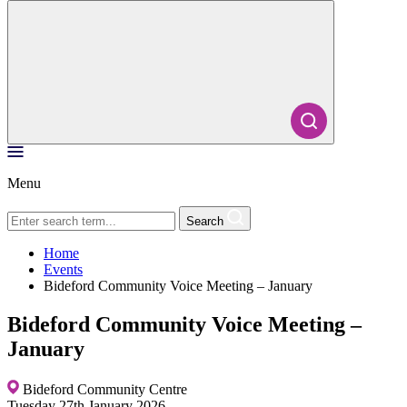
Menu
Search
Home
Events
Bideford Community Voice Meeting – January
Bideford Community Voice Meeting –
January
Bideford Community Centre
Tuesday 27th January 2026