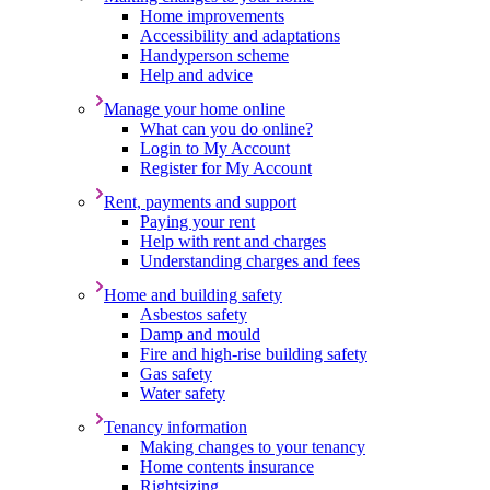
Home improvements
Accessibility and adaptations
Handyperson scheme
Help and advice
Manage your home online
What can you do online?
Login to My Account
Register for My Account
Rent, payments and support
Paying your rent
Help with rent and charges
Understanding charges and fees
Home and building safety
Asbestos safety
Damp and mould
Fire and high-rise building safety
Gas safety
Water safety
Tenancy information
Making changes to your tenancy
Home contents insurance
Rightsizing