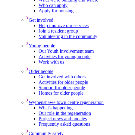
Who can apply
Apply for housing
Get involved
Help improve our services
Join a resident group
Volunteering in the community
Young people
Our Youth Involvement team
Activities for young people
Work with us
Older people
Get involved with others
Activities for older people
Support for older people
Homes for older people
Wythenshawe town centre regeneration
What's happening
Our role in the regeneration
Project news and updates
Frequently asked questions
Community safety