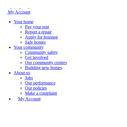
My Account
Your home
Pay your rent
Report a repair
Apply for housing
Safe homes
Your community
Community safety
Get involved
Our community centres
Building new homes
About us
Jobs
Our performance
Our policies
Make a complaint
My Account