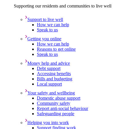
Supporting our residents and communities to live well
Support to live well
How we can help
Speak to us
Getting you online
How we can help
Reasons to get online
Speak to us
Money help and advice
Debt support
Accessing benefits
Bills and budgeting
Local support
Your safety and wellbeing
Domestic abuse support
Community safety
Report anti-social behaviour
Safeguarding people
Helping you into work
Support finding work