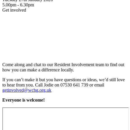
5.00pm - 6.30pm
Get involved
Come along and chat to our Resident Involvement team to find out
how you can make a difference locally.
If you can’t make it but you have questions or ideas, we’d still love
to hear from you. Call Jodie on 07530 641 739 or email
getinvolved@wchg.org.uk
Everyone is welcome!