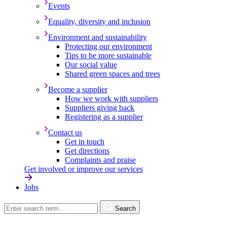
Events
Equality, diversity and inclusion
Environment and sustainability
Protecting our environment
Tips to be more sustainable
Our social value
Shared green spaces and trees
Become a supplier
How we work with suppliers
Suppliers giving back
Registering as a supplier
Contact us
Get in touch
Get directions
Complaints and praise
Get involved or improve our services
Jobs
Search