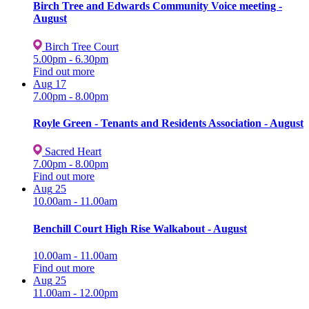
Birch Tree and Edwards Community Voice meeting -
August
Birch Tree Court
5.00pm - 6.30pm
Find out more
Aug
17
7.00pm - 8.00pm
Royle Green - Tenants and Residents Association - August
Sacred Heart
7.00pm - 8.00pm
Find out more
Aug
25
10.00am - 11.00am
Benchill Court High Rise Walkabout - August
10.00am - 11.00am
Find out more
Aug
25
11.00am - 12.00pm