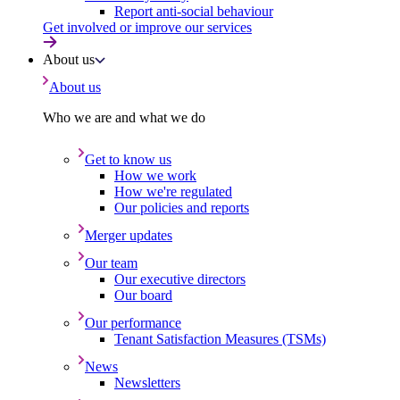
Report anti-social behaviour
Get involved or improve our services
About us
About us
Who we are and what we do
Get to know us
How we work
How we're regulated
Our policies and reports
Merger updates
Our team
Our executive directors
Our board
Our performance
Tenant Satisfaction Measures (TSMs)
News
Newsletters