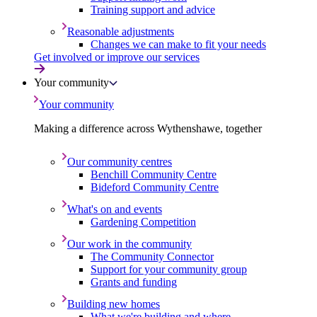
Training support and advice
Reasonable adjustments
Changes we can make to fit your needs
Get involved or improve our services
Your community
Your community
Making a difference across Wythenshawe, together
Our community centres
Benchill Community Centre
Bideford Community Centre
What's on and events
Gardening Competition
Our work in the community
The Community Connector
Support for your community group
Grants and funding
Building new homes
What we're building and where