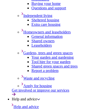
Buying your home
Questions and support
Independent living
Sheltered housing
Extra care housing
Homeowners and leaseholders
General information
Shared owners
Leaseholders
Gardens, trees and green spaces
Your garden and gardening
Tool hire for your garden
Shared green spaces and trees
Report a problem
Waste and recycling
Apply for housing
Get involved or improve our services
Help and advice
Help and advice