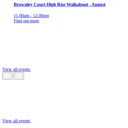
Brownley Court High Rise Walkabout - August
11.00am - 12.00pm
Find out more
View all events
View all events