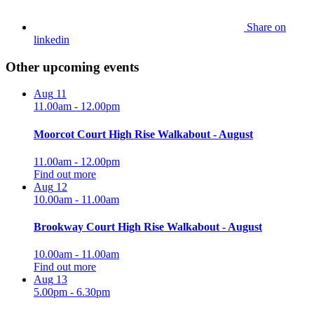
Share on
linkedin
Other upcoming events
Aug
11
11.00am - 12.00pm
Moorcot Court High Rise Walkabout - August
11.00am - 12.00pm
Find out more
Aug
12
10.00am - 11.00am
Brookway Court High Rise Walkabout - August
10.00am - 11.00am
Find out more
Aug
13
5.00pm - 6.30pm