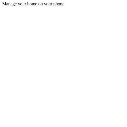
Manage your home on your phone