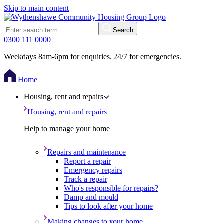
Skip to main content
Search
0300 111 0000
Weekdays 8am-6pm for enquiries. 24/7 for emergencies.
Home
Housing, rent and repairs
Housing, rent and repairs
Help to manage your home
Repairs and maintenance
Report a repair
Emergency repairs
Track a repair
Who's responsible for repairs?
Damp and mould
Tips to look after your home
Making changes to your home