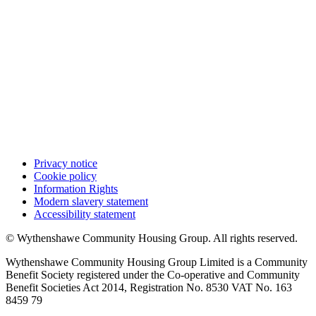
Privacy notice
Cookie policy
Information Rights
Modern slavery statement
Accessibility statement
© Wythenshawe Community Housing Group. All rights reserved.
Wythenshawe Community Housing Group Limited is a Community
Benefit Society registered under the Co-operative and Community
Benefit Societies Act 2014, Registration No. 8530 VAT No. 163
8459 79