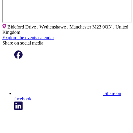
Bideford Drive , Wythenshawe , Manchester M23 0QN , United
Kingdom
Explore the events calendar
Share on social media:
Share on
facebook