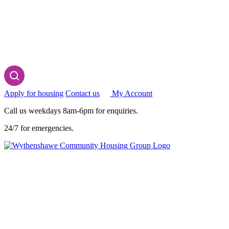
Apply for housing
Contact us
My Account
Call us weekdays 8am-6pm for enquiries.
24/7 for emergencies.