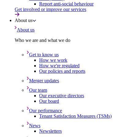
Report anti-social behaviour
Get involved or improve our services
About us
About us
Who we are and what we do
Get to know us
How we work
How we're regulated
Our policies and reports
Merger updates
Our team
Our executive directors
Our board
Our performance
Tenant Satisfaction Measures (TSMs)
News
Newsletters