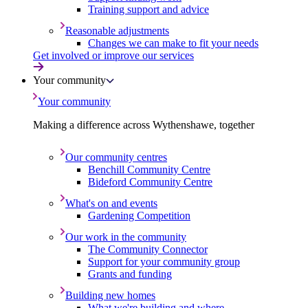
Training support and advice
Reasonable adjustments
Changes we can make to fit your needs
Get involved or improve our services
Your community
Your community
Making a difference across Wythenshawe, together
Our community centres
Benchill Community Centre
Bideford Community Centre
What's on and events
Gardening Competition
Our work in the community
The Community Connector
Support for your community group
Grants and funding
Building new homes
What we're building and where