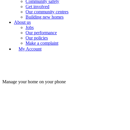
Community safety
Get involved
Our community centres
Building new homes
About us
Jobs
Our performance
Our policies
Make a complaint
My Account
Manage your home on your phone