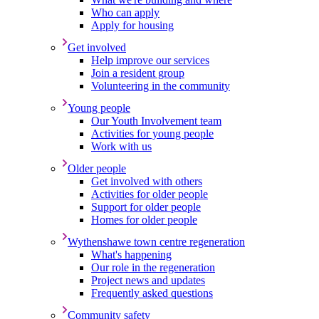
Who can apply
Apply for housing
Get involved
Help improve our services
Join a resident group
Volunteering in the community
Young people
Our Youth Involvement team
Activities for young people
Work with us
Older people
Get involved with others
Activities for older people
Support for older people
Homes for older people
Wythenshawe town centre regeneration
What's happening
Our role in the regeneration
Project news and updates
Frequently asked questions
Community safety