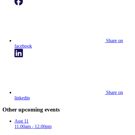
Share on
facebook
Share on
linkedin
Other upcoming events
Aug
11
11.00am - 12.00pm