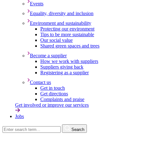
Events
Equality, diversity and inclusion
Environment and sustainability
Protecting our environment
Tips to be more sustainable
Our social value
Shared green spaces and trees
Become a supplier
How we work with suppliers
Suppliers giving back
Registering as a supplier
Contact us
Get in touch
Get directions
Complaints and praise
Get involved or improve our services
Jobs
Search