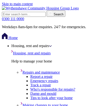
Skip to main content
Search
0300 111 0000
Weekdays 8am-6pm for enquiries. 24/7 for emergencies.
Home
Housing, rent and repairs
Housing, rent and repairs
Help to manage your home
Repairs and maintenance
Report a repair
Emergency repairs
Track a repair
Who's responsible for repairs?
Damp and mould
Tips to look after your home
Making changes to your home