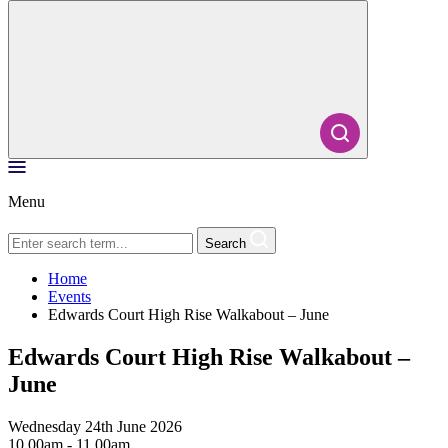
Menu
Search
Home
Events
Edwards Court High Rise Walkabout – June
Edwards Court High Rise Walkabout –
June
Wednesday 24th June 2026
10.00am - 11.00am