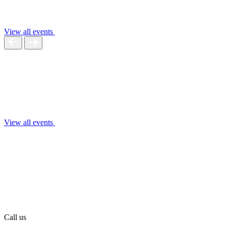
View all events
View all events
Call us