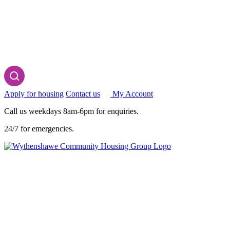
Apply for housing
Contact us
My Account
Call us weekdays 8am-6pm for enquiries.
24/7 for emergencies.