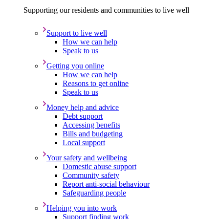
Supporting our residents and communities to live well
Support to live well
How we can help
Speak to us
Getting you online
How we can help
Reasons to get online
Speak to us
Money help and advice
Debt support
Accessing benefits
Bills and budgeting
Local support
Your safety and wellbeing
Domestic abuse support
Community safety
Report anti-social behaviour
Safeguarding people
Helping you into work
Support finding work