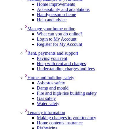
Home improvements
Accessibility and adaptations
Handyperson scheme
Help and advice
Manage your home online
What can you do online?
Login to My Account
Register for My Account
Rent, payments and support
Paying your rent
Help with rent and charges
Understanding charges and fees
Home and building safety
Asbestos safety
Damp and mould
Fire and high-rise building safety
Gas safety
Water safety
Tenancy information
Making changes to your tenancy
Home contents insurance
Rightsizing