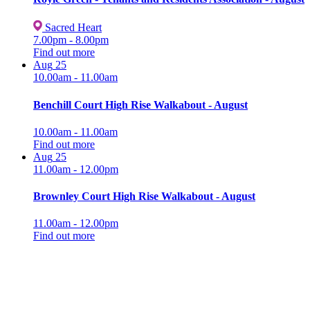
Sacred Heart
7.00pm - 8.00pm
Find out more
Aug
25
10.00am - 11.00am
Benchill Court High Rise Walkabout - August
10.00am - 11.00am
Find out more
Aug
25
11.00am - 12.00pm
Brownley Court High Rise Walkabout - August
11.00am - 12.00pm
Find out more