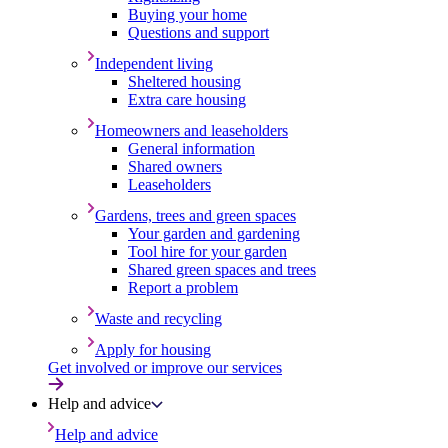
Buying your home
Questions and support
Independent living
Sheltered housing
Extra care housing
Homeowners and leaseholders
General information
Shared owners
Leaseholders
Gardens, trees and green spaces
Your garden and gardening
Tool hire for your garden
Shared green spaces and trees
Report a problem
Waste and recycling
Apply for housing
Get involved or improve our services
Help and advice
Help and advice