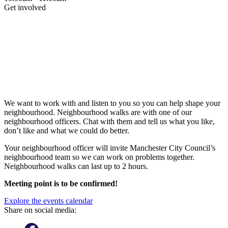
Get involved
We want to work with and listen to you so you can help shape your
neighbourhood. Neighbourhood walks are with one of our
neighbourhood officers. Chat with them and tell us what you like,
don’t like and what we could do better.
Your neighbourhood officer will invite Manchester City Council’s
neighbourhood team so we can work on problems together.
Neighbourhood walks can last up to 2 hours.
Meeting point is to be confirmed!
Explore the events calendar
Share on social media: