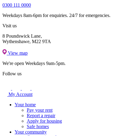
0300 111 0000
Weekdays 8am-6pm for enquiries. 24/7 for emergencies.
Visit us
8 Poundswick Lane,
Wythenshawe, M22 9TA
View map
We're open
Weekdays 9am-5pm.
Follow us
My Account
Your home
Pay your rent
Report a repair
Apply for housing
Safe homes
Your community