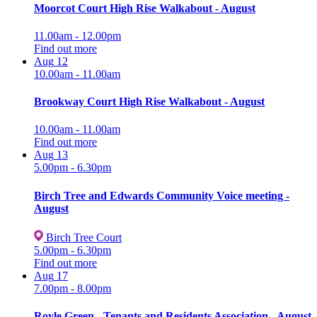
Moorcot Court High Rise Walkabout - August
11.00am - 12.00pm
Find out more
Aug
12
10.00am - 11.00am
Brookway Court High Rise Walkabout - August
10.00am - 11.00am
Find out more
Aug
13
5.00pm - 6.30pm
Birch Tree and Edwards Community Voice meeting -
August
Birch Tree Court
5.00pm - 6.30pm
Find out more
Aug
17
7.00pm - 8.00pm
Royle Green - Tenants and Residents Association - August