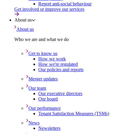
Report anti-social behaviour
Get involved or improve our services
About us
About us
Who we are and what we do
Get to know us
How we work
How we're regulated
Our policies and reports
Merger updates
Our team
Our executive directors
Our board
Our performance
Tenant Satisfaction Measures (TSMs)
News
Newsletters