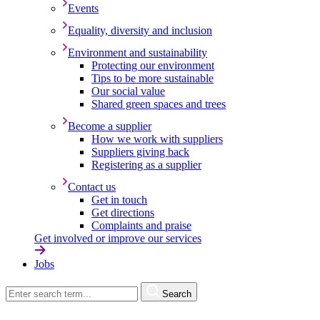
Events
Equality, diversity and inclusion
Environment and sustainability
Protecting our environment
Tips to be more sustainable
Our social value
Shared green spaces and trees
Become a supplier
How we work with suppliers
Suppliers giving back
Registering as a supplier
Contact us
Get in touch
Get directions
Complaints and praise
Get involved or improve our services
Jobs
Search