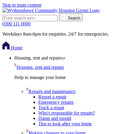
Skip to main content
Search
0300 111 0000
Weekdays 8am-6pm for enquiries. 24/7 for emergencies.
Home
Housing, rent and repairs
Housing, rent and repairs
Help to manage your home
Repairs and maintenance
Report a repair
Emergency repairs
Track a repair
Who's responsible for repairs?
Damp and mould
Tips to look after your home
Making changes to your home