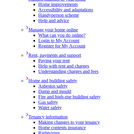
Home improvements
Accessibility and adaptations
Handyperson scheme
Help and advice
Manage your home online
What can you do online?
Login to My Account
Register for My Account
Rent, payments and support
Paying your rent
Help with rent and charges
Understanding charges and fees
Home and building safety
Asbestos safety
Damp and mould
Fire and high-rise building safety
Gas safety
Water safety
Tenancy information
Making changes to your tenancy
Home contents insurance
Rightsizing