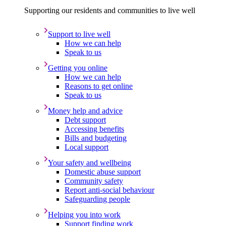
Supporting our residents and communities to live well
Support to live well
How we can help
Speak to us
Getting you online
How we can help
Reasons to get online
Speak to us
Money help and advice
Debt support
Accessing benefits
Bills and budgeting
Local support
Your safety and wellbeing
Domestic abuse support
Community safety
Report anti-social behaviour
Safeguarding people
Helping you into work
Support finding work