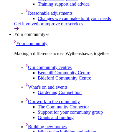
Training support and advice
Reasonable adjustments
Changes we can make to fit your needs
Get involved or improve our services
Your community
Your community
Making a difference across Wythenshawe, together
Our community centres
Benchill Community Centre
Bideford Community Centre
What's on and events
Gardening Competition
Our work in the community
The Community Connector
Support for your community group
Grants and funding
Building new homes
What we're building and where