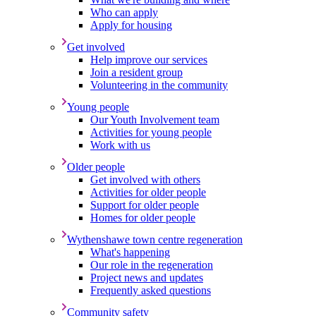
Who can apply
Apply for housing
Get involved
Help improve our services
Join a resident group
Volunteering in the community
Young people
Our Youth Involvement team
Activities for young people
Work with us
Older people
Get involved with others
Activities for older people
Support for older people
Homes for older people
Wythenshawe town centre regeneration
What's happening
Our role in the regeneration
Project news and updates
Frequently asked questions
Community safety