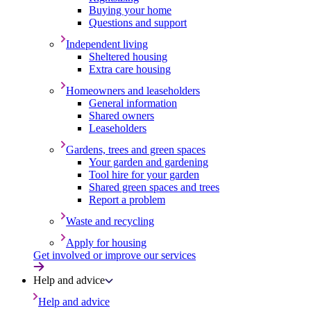
Buying your home
Questions and support
Independent living
Sheltered housing
Extra care housing
Homeowners and leaseholders
General information
Shared owners
Leaseholders
Gardens, trees and green spaces
Your garden and gardening
Tool hire for your garden
Shared green spaces and trees
Report a problem
Waste and recycling
Apply for housing
Get involved or improve our services
Help and advice
Help and advice