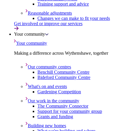
Training support and advice
Reasonable adjustments
Changes we can make to fit your needs
Get involved or improve our services
Your community
Your community
Making a difference across Wythenshawe, together
Our community centres
Benchill Community Centre
Bideford Community Centre
What's on and events
Gardening Competition
Our work in the community
The Community Connector
Support for your community group
Grants and funding
Building new homes
What we're building and where