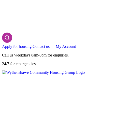
Apply for housing
Contact us
My Account
Call us weekdays 8am-6pm for enquiries.
24/7 for emergencies.