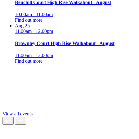
Benchill Court High Rise Walkabout - August
10.00am - 11.00am
Find out more
Aug
25
11.00am - 12.00pm
Brownley Court High Rise Walkabout - August
11.00am - 12.00pm
Find out more
View all events