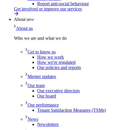
Report anti-social behaviour
Get involved or improve our services
About us
About us
Who we are and what we do
Get to know us
How we work
How we're regulated
Our policies and reports
Merger updates
Our team
Our executive directors
Our board
Our performance
Tenant Satisfaction Measures (TSMs)
News
Newsletters