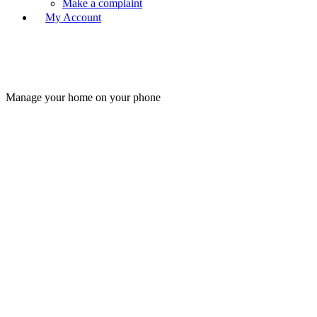
Make a complaint
My Account
Manage your home on your phone