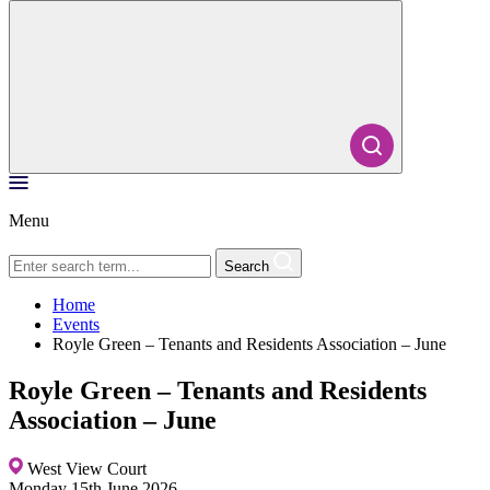
Menu
Search
Home
Events
Royle Green – Tenants and Residents Association – June
Royle Green – Tenants and Residents
Association – June
West View Court
Monday 15th June 2026