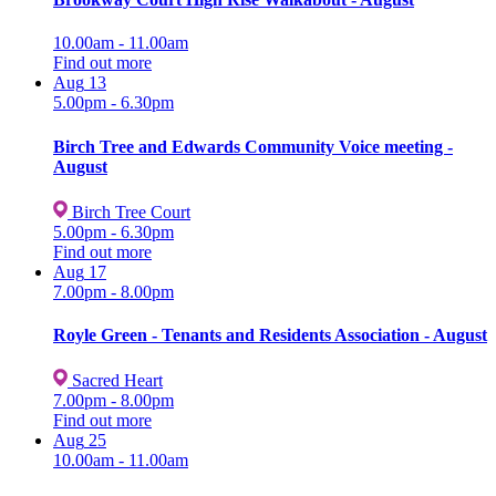
10.00am - 11.00am
Find out more
Aug
13
5.00pm - 6.30pm
Birch Tree and Edwards Community Voice meeting -
August
Birch Tree Court
5.00pm - 6.30pm
Find out more
Aug
17
7.00pm - 8.00pm
Royle Green - Tenants and Residents Association - August
Sacred Heart
7.00pm - 8.00pm
Find out more
Aug
25
10.00am - 11.00am