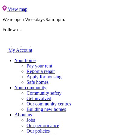
View map
We're open
Weekdays 9am-5pm.
Follow us
My Account
Your home
Pay your rent
Report a repair
Apply for housing
Safe homes
Your community
Community safety
Get involved
Our community centres
Building new homes
About us
Jobs
Our performance
Our policies