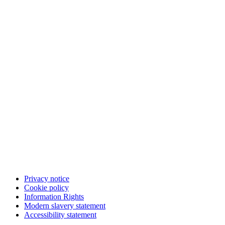
Privacy notice
Cookie policy
Information Rights
Modern slavery statement
Accessibility statement