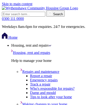
Skip to main content
Search
0300 111 0000
Weekdays 8am-6pm for enquiries. 24/7 for emergencies.
Home
Housing, rent and repairs
Housing, rent and repairs
Help to manage your home
Repairs and maintenance
Report a repair
Emergency repairs
Track a repair
Who's responsible for repairs?
Damp and mould
Tips to look after your home
Making changes to your home