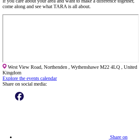
If you care about your area and want to make a difference together,
come along and see what TARA is all about.
West View Road, Northenden , Wythenshawe M22 4LQ , United
Kingdom
Explore the events calendar
Share on social media:
Share on