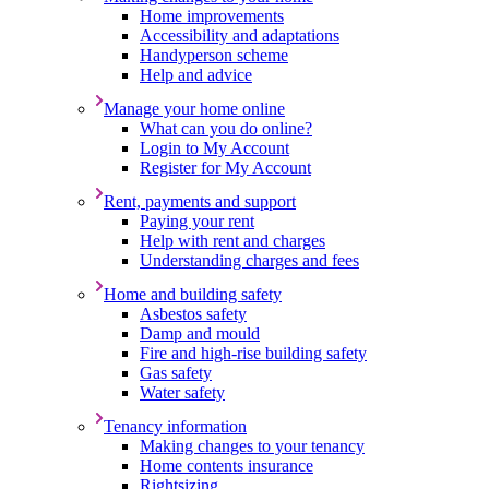
Home improvements
Accessibility and adaptations
Handyperson scheme
Help and advice
Manage your home online
What can you do online?
Login to My Account
Register for My Account
Rent, payments and support
Paying your rent
Help with rent and charges
Understanding charges and fees
Home and building safety
Asbestos safety
Damp and mould
Fire and high-rise building safety
Gas safety
Water safety
Tenancy information
Making changes to your tenancy
Home contents insurance
Rightsizing