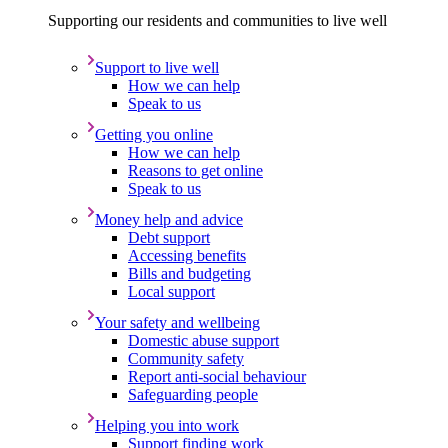
Supporting our residents and communities to live well
Support to live well
How we can help
Speak to us
Getting you online
How we can help
Reasons to get online
Speak to us
Money help and advice
Debt support
Accessing benefits
Bills and budgeting
Local support
Your safety and wellbeing
Domestic abuse support
Community safety
Report anti-social behaviour
Safeguarding people
Helping you into work
Support finding work