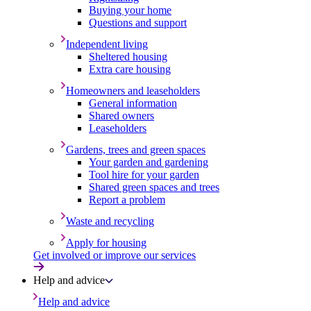
Buying your home
Questions and support
Independent living
Sheltered housing
Extra care housing
Homeowners and leaseholders
General information
Shared owners
Leaseholders
Gardens, trees and green spaces
Your garden and gardening
Tool hire for your garden
Shared green spaces and trees
Report a problem
Waste and recycling
Apply for housing
Get involved or improve our services
Help and advice
Help and advice