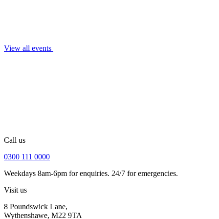
View all events
Call us
0300 111 0000
Weekdays 8am-6pm for enquiries. 24/7 for emergencies.
Visit us
8 Poundswick Lane,
Wythenshawe, M22 9TA