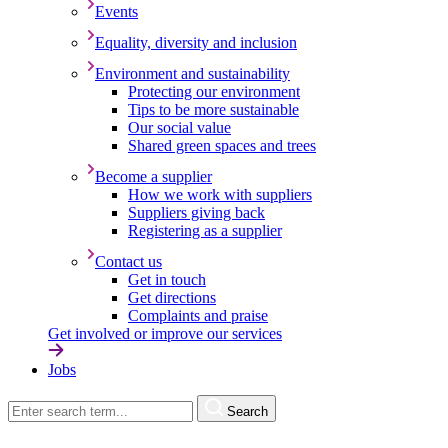
Events
Equality, diversity and inclusion
Environment and sustainability
Protecting our environment
Tips to be more sustainable
Our social value
Shared green spaces and trees
Become a supplier
How we work with suppliers
Suppliers giving back
Registering as a supplier
Contact us
Get in touch
Get directions
Complaints and praise
Get involved or improve our services
Jobs
Search