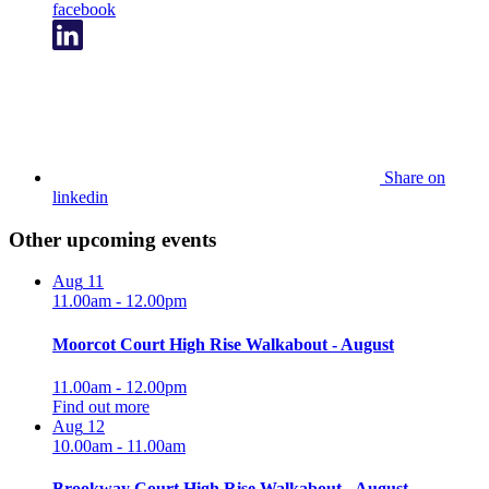
facebook
Share on
linkedin
Other upcoming events
Aug
11
11.00am - 12.00pm
Moorcot Court High Rise Walkabout - August
11.00am - 12.00pm
Find out more
Aug
12
10.00am - 11.00am
Brookway Court High Rise Walkabout - August