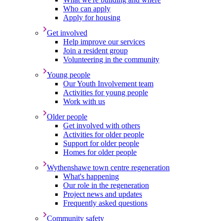
Who can apply
Apply for housing
Get involved
Help improve our services
Join a resident group
Volunteering in the community
Young people
Our Youth Involvement team
Activities for young people
Work with us
Older people
Get involved with others
Activities for older people
Support for older people
Homes for older people
Wythenshawe town centre regeneration
What's happening
Our role in the regeneration
Project news and updates
Frequently asked questions
Community safety