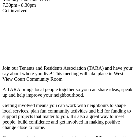
7.30pm - 8.30pm
Get involved
Join our Tenants and Residents Association (TARA) and have your
say about where you live! This meeting will take place in West
View Court Community Room.
A TARA brings local people together so you can share ideas, speak
up and help improve your neighbourhood.
Getting involved means you can work with neighbours to shape
local services, plan fun community activities and bid for funding to
support projects that matter to you. It’s also a great way to meet
people, build confidence and get involved in making positive
change close to home.