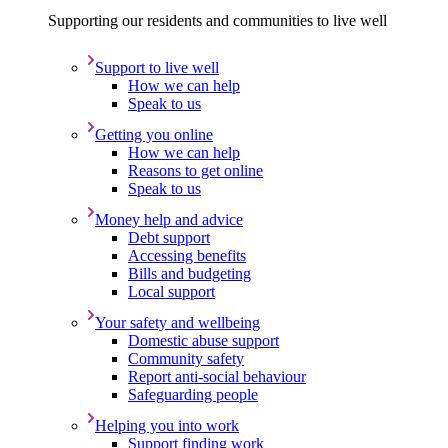
Supporting our residents and communities to live well
Support to live well
How we can help
Speak to us
Getting you online
How we can help
Reasons to get online
Speak to us
Money help and advice
Debt support
Accessing benefits
Bills and budgeting
Local support
Your safety and wellbeing
Domestic abuse support
Community safety
Report anti-social behaviour
Safeguarding people
Helping you into work
Support finding work