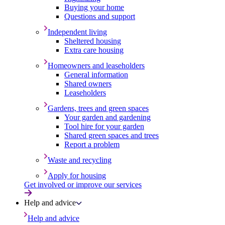
Buying your home
Questions and support
Independent living
Sheltered housing
Extra care housing
Homeowners and leaseholders
General information
Shared owners
Leaseholders
Gardens, trees and green spaces
Your garden and gardening
Tool hire for your garden
Shared green spaces and trees
Report a problem
Waste and recycling
Apply for housing
Get involved or improve our services
Help and advice
Help and advice