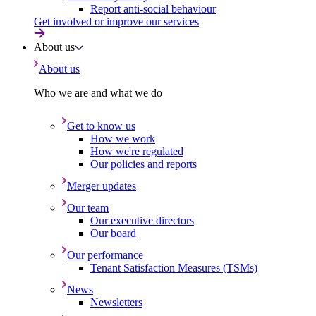
Report anti-social behaviour
Get involved or improve our services
About us
About us
Who we are and what we do
Get to know us
How we work
How we're regulated
Our policies and reports
Merger updates
Our team
Our executive directors
Our board
Our performance
Tenant Satisfaction Measures (TSMs)
News
Newsletters