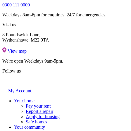
0300 111 0000
Weekdays 8am-6pm for enquiries. 24/7 for emergencies.
Visit us
8 Poundswick Lane,
Wythenshawe, M22 9TA
View map
We're open
Weekdays 9am-5pm.
Follow us
My Account
Your home
Pay your rent
Report a repair
Apply for housing
Safe homes
Your community