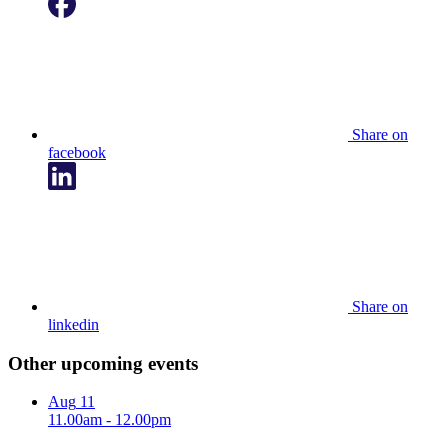
Share on
facebook
Share on
linkedin
Other upcoming events
Aug
11
11.00am - 12.00pm