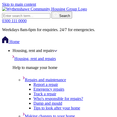
Skip to main content
Search
0300 111 0000
Weekdays 8am-6pm for enquiries. 24/7 for emergencies.
Home
Housing, rent and repairs
Housing, rent and repairs
Help to manage your home
Repairs and maintenance
Report a repair
Emergency repairs
Track a repair
Who's responsible for repairs?
Damp and mould
Tips to look after your home
Making changes to your home