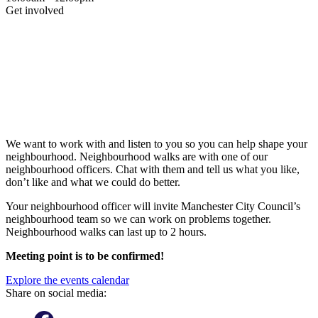
Get involved
We want to work with and listen to you so you can help shape your
neighbourhood. Neighbourhood walks are with one of our
neighbourhood officers. Chat with them and tell us what you like,
don’t like and what we could do better.
Your neighbourhood officer will invite Manchester City Council’s
neighbourhood team so we can work on problems together.
Neighbourhood walks can last up to 2 hours.
Meeting point is to be confirmed!
Explore the events calendar
Share on social media: