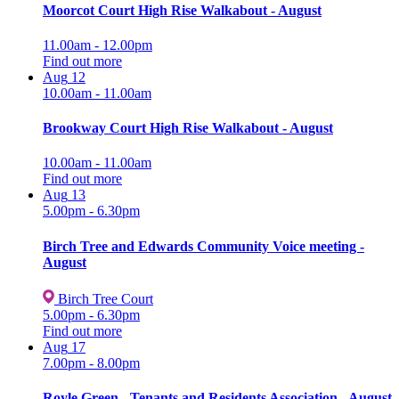
Moorcot Court High Rise Walkabout - August
11.00am - 12.00pm
Find out more
Aug
12
10.00am - 11.00am
Brookway Court High Rise Walkabout - August
10.00am - 11.00am
Find out more
Aug
13
5.00pm - 6.30pm
Birch Tree and Edwards Community Voice meeting -
August
Birch Tree Court
5.00pm - 6.30pm
Find out more
Aug
17
7.00pm - 8.00pm
Royle Green - Tenants and Residents Association - August