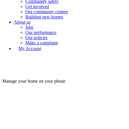
Community safety
Get involved
Our community centres
Building new homes
About us
Jobs
Our performance
Our policies
Make a complaint
My Account
Manage your home on your phone