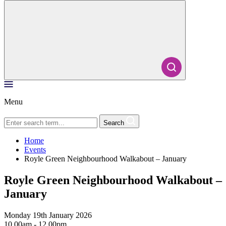
Menu
Search
Home
Events
Royle Green Neighbourhood Walkabout – January
Royle Green Neighbourhood Walkabout –
January
Monday 19th January 2026
10.00am - 12.00pm