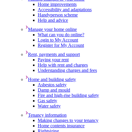
Home improvements
Accessibility and adaptations
Handyperson scheme
Help and advice
Manage your home online
What can you do online?
Login to My Account
Register for My Account
Rent, payments and support
Paying your rent
Help with rent and charges
Understanding charges and fees
Home and building safety
Asbestos safety
Damp and mould
Fire and high-rise building safety
Gas safety
Water safety
Tenancy information
Making changes to your tenancy
Home contents insurance
Rightsizing