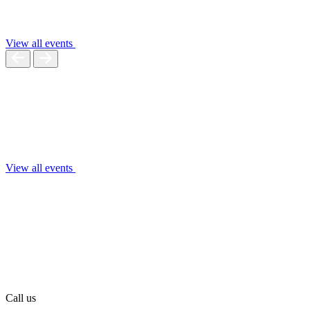
View all events
View all events
Call us