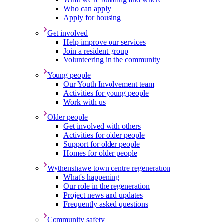
Who can apply
Apply for housing
Get involved
Help improve our services
Join a resident group
Volunteering in the community
Young people
Our Youth Involvement team
Activities for young people
Work with us
Older people
Get involved with others
Activities for older people
Support for older people
Homes for older people
Wythenshawe town centre regeneration
What's happening
Our role in the regeneration
Project news and updates
Frequently asked questions
Community safety