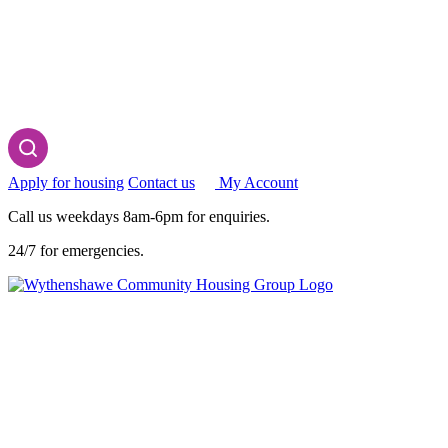
Apply for housing
Contact us
My Account
Call us weekdays 8am-6pm for enquiries.
24/7 for emergencies.