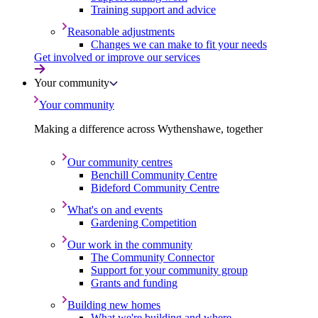
Training support and advice
Reasonable adjustments
Changes we can make to fit your needs
Get involved or improve our services
Your community
Your community
Making a difference across Wythenshawe, together
Our community centres
Benchill Community Centre
Bideford Community Centre
What's on and events
Gardening Competition
Our work in the community
The Community Connector
Support for your community group
Grants and funding
Building new homes
What we're building and where