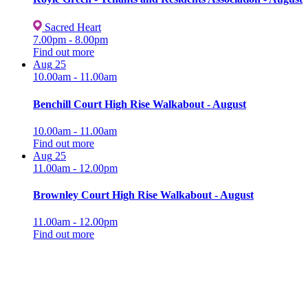
Sacred Heart
7.00pm - 8.00pm
Find out more
Aug
25
10.00am - 11.00am
Benchill Court High Rise Walkabout - August
10.00am - 11.00am
Find out more
Aug
25
11.00am - 12.00pm
Brownley Court High Rise Walkabout - August
11.00am - 12.00pm
Find out more