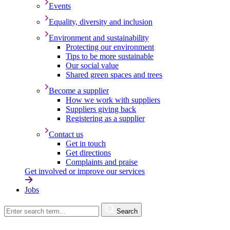
Events
Equality, diversity and inclusion
Environment and sustainability
Protecting our environment
Tips to be more sustainable
Our social value
Shared green spaces and trees
Become a supplier
How we work with suppliers
Suppliers giving back
Registering as a supplier
Contact us
Get in touch
Get directions
Complaints and praise
Get involved or improve our services
Jobs
Search