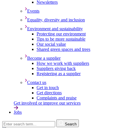
Newsletters
Events
Equality, diversity and inclusion
Environment and sustainability
Protecting our environment
Tips to be more sustainable
Our social value
Shared green spaces and trees
Become a supplier
How we work with suppliers
Suppliers giving back
Registering as a supplier
Contact us
Get in touch
Get directions
Complaints and praise
Get involved or improve our services
Jobs
Search