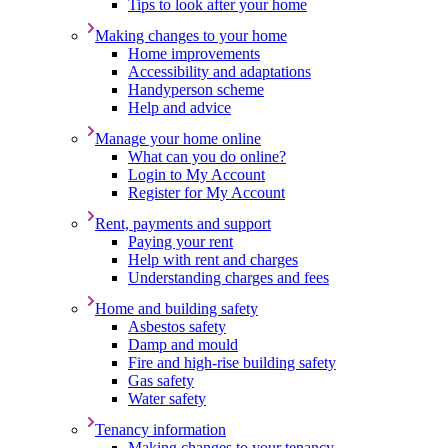
Tips to look after your home
Making changes to your home
Home improvements
Accessibility and adaptations
Handyperson scheme
Help and advice
Manage your home online
What can you do online?
Login to My Account
Register for My Account
Rent, payments and support
Paying your rent
Help with rent and charges
Understanding charges and fees
Home and building safety
Asbestos safety
Damp and mould
Fire and high-rise building safety
Gas safety
Water safety
Tenancy information
Making changes to your tenancy