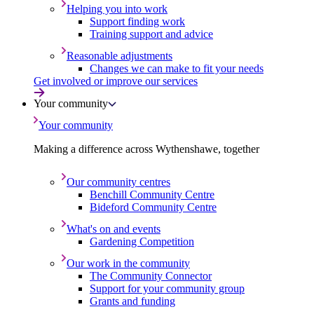
Helping you into work
Support finding work
Training support and advice
Reasonable adjustments
Changes we can make to fit your needs
Get involved or improve our services
Your community
Your community
Making a difference across Wythenshawe, together
Our community centres
Benchill Community Centre
Bideford Community Centre
What's on and events
Gardening Competition
Our work in the community
The Community Connector
Support for your community group
Grants and funding