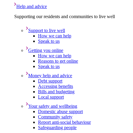
Help and advice
Supporting our residents and communities to live well
Support to live well
How we can help
Speak to us
Getting you online
How we can help
Reasons to get online
Speak to us
Money help and advice
Debt support
Accessing benefits
Bills and budgeting
Local support
Your safety and wellbeing
Domestic abuse support
Community safety
Report anti-social behaviour
Safeguarding people