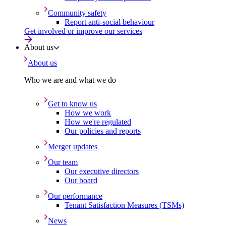
Community safety
Report anti-social behaviour
Get involved or improve our services
About us
About us
Who we are and what we do
Get to know us
How we work
How we're regulated
Our policies and reports
Merger updates
Our team
Our executive directors
Our board
Our performance
Tenant Satisfaction Measures (TSMs)
News